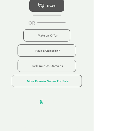
FAQ's
OR
Make an Offer
Have a Question?
Sell Your UK Domains
More Domain Names For Sale
Our Unfor
g
ettable Service
By acknowledging that each client is
unique, we completely tailor our service to
you and your business needs, with one
aim:
to make your experience as unforgettable