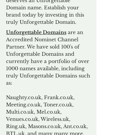
deserves an Unforgettable
Domain name. Establish your
brand today by investing in this
truly Unforgettable Domain.
Unforgettable Domains
are an
Accredited Nominet Channel
Partner. We have sold 100's of
Unforgettable Domains and
currently have a portfolio of over
1000 names available, including
truly Unforgettable Domains such
as:
Naughty.co.uk, Frank.co.uk,
Meeting.co.uk, Toner.co.uk,
Multi.co.uk, Mel.co.uk,
Venues.co.uk, Wireless.uk,
Ring.uk, Masons.co.uk, Ant.co.uk,
BTL.uk, and many many more.