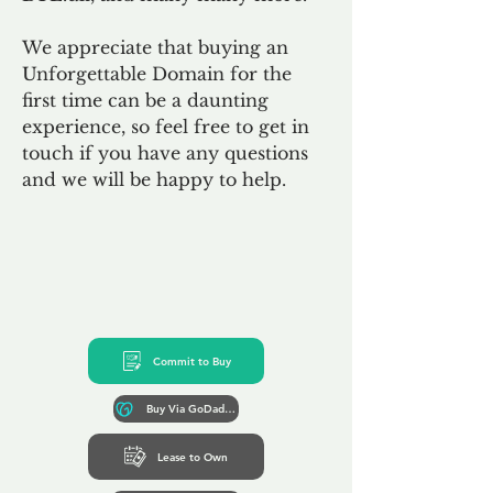
We appreciate that buying an
Unforgettable Domain for the
first time can be a daunting
experience, so feel free to get in
touch if you have any questions
and we will be happy to help.
Commit to Buy
Buy Via GoDaddy*
Lease to Own