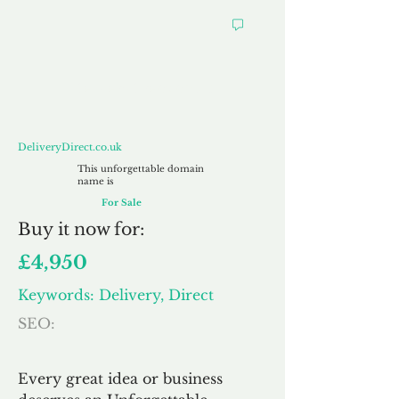
DeliveryDirect.co.uk
DeliveryDirect.co.uk
This unforgettable domain
name is
For Sale
Buy
it now for:
£4,950
Keywords: Delivery, Direct
SEO:
Every great idea or business