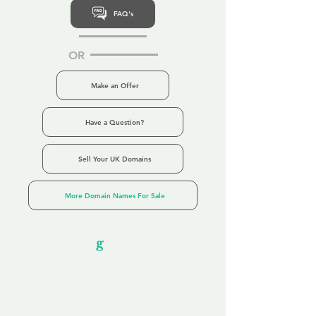
FAQ's
OR
Make an Offer
Have a Question?
Sell Your UK Domains
More Domain Names For Sale
Our Unfor
g
ettable Service
By acknowledging that each client is
unique, we completely tailor our service to
you and your business needs, with one
aim:
to make your experience as unforgettable