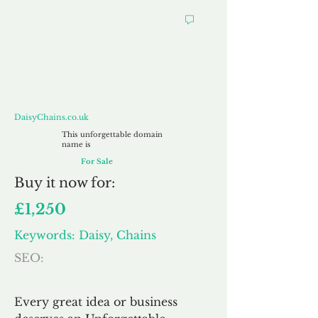
DaisyChains.co.uk
DaisyChains.co.uk
This unforgettable domain
name is
For Sale
Buy
it now for:
£1,250
Keywords: Daisy, Chains
SEO:
Every great idea or business