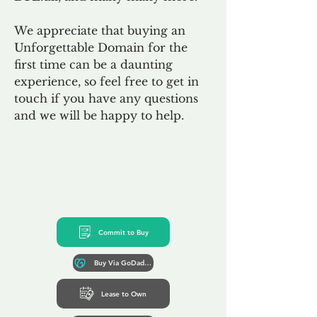
We appreciate that buying an
Unforgettable Domain for the
first time can be a daunting
experience, so feel free to get in
touch if you have any questions
and we will be happy to help.
Commit to Buy
Buy Via GoDaddy*
Lease to Own