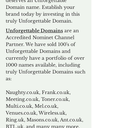
deserves an Unforgettable
Domain name. Establish your
brand today by investing in this
truly Unforgettable Domain.
Unforgettable Domains
are an
Accredited Nominet Channel
Partner. We have sold 100's of
Unforgettable Domains and
currently have a portfolio of over
1000 names available, including
truly Unforgettable Domains such
as:
Naughty.co.uk, Frank.co.uk,
Meeting.co.uk, Toner.co.uk,
Multi.co.uk, Mel.co.uk,
Venues.co.uk, Wireless.uk,
Ring.uk, Masons.co.uk, Ant.co.uk,
BTL.uk, and many many more.