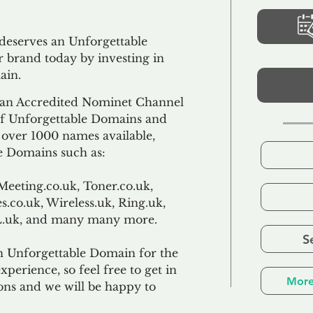
 deserves an Unforgettable
 brand today by investing in
ain.
an Accredited Nominet Channel
 of Unforgettable Domains and
f over 1000 names available,
e Domains such as:
Meeting.co.uk, Toner.co.uk,
s.co.uk, Wireless.uk, Ring.uk,
TL.uk, and many many more.
S
n Unforgettable Domain for the
xperience, so feel free to get in
More
ons and we will be happy to