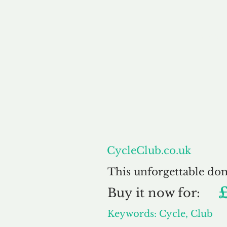
About
CycleClub.co.uk
This unforgettable do
Buy
it now for:
Keywords: Cycle, Club