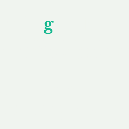
Unfor
g
ettable S
wledging that each client is unique, we complete
service to you and your business needs, with one
ake your experience as unforgettable as our dom
e
Secure
F
Plans
Payment Options
Doma
erested in
We offer a range of
Our goal
 own, or
payment options available,
domain o
 can tailor
including escrow to bring
receive
right and
you a secure and
addition