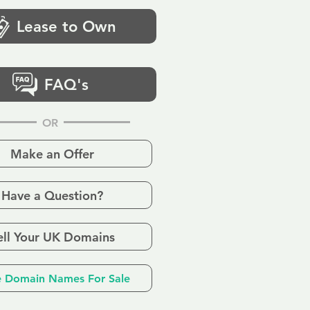
Lease to Own
FAQ's
OR
Make an Offer
Have a Question?
ell Your UK Domains
 Domain Names For Sale