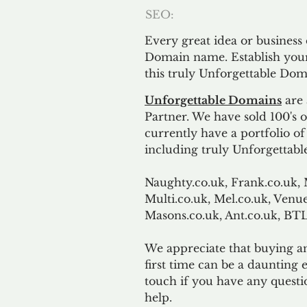
SEO:
Every great idea or business
Domain name. Establish your
this truly Unforgettable Dom
Unforgettable Domains
are 
Partner. We have sold 100's
currently have a portfolio o
including truly Unforgettabl
Naughty.co.uk, Frank.co.uk, 
Multi.co.uk, Mel.co.uk, Venue
Masons.co.uk, Ant.co.uk, B
We appreciate that buying a
first time can be a daunting e
touch if you have any questi
help.