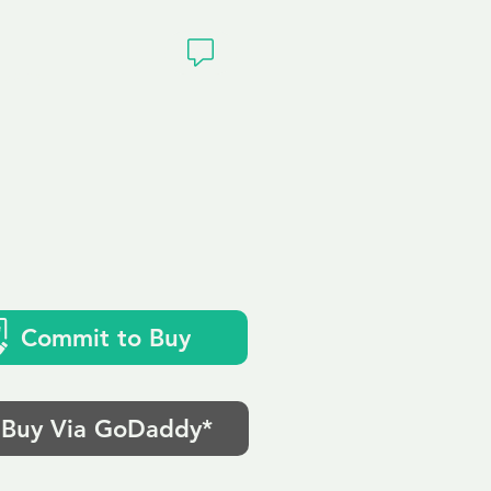
ivacy
Commit to Buy
Buy Via GoDaddy*