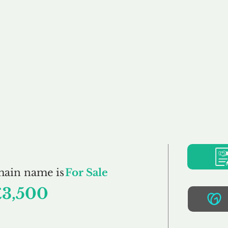
Buy
Sell
Brokerage
FAQs
Terms
Pr
CycleClub.co.uk
main name is
For Sale
£3,500