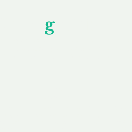
Unfor
g
ettable S
wledging that each client is unique, we complete
service to you and your business needs, with one
ake your experience as unforgettable as our dom
e
Secure
F
Plans
Payment Options
Doma
erested in
We offer a range of
Our goal
 own, or
payment options available,
domain o
 can tailor
including escrow to bring
receive
right and
you a secure and
addition