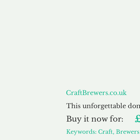
About
CraftBrewers.co.uk
This unforgettable do
Buy
it now for:
Keywords: Craft, Brewers