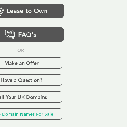
Lease to Own
FAQ's
OR
Make an Offer
Have a Question?
ell Your UK Domains
 Domain Names For Sale