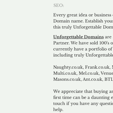
SEO:
Every great idea or business
Domain name. Establish your
this truly Unforgettable Dom
Unforgettable Domains
are 
Partner. We have sold 100's
currently have a portfolio o
including truly Unforgettabl
Naughty.co.uk, Frank.co.uk, 
Multi.co.uk, Mel.co.uk, Venue
Masons.co.uk, Ant.co.uk, B
We appreciate that buying a
first time can be a daunting e
touch if you have any questi
help.