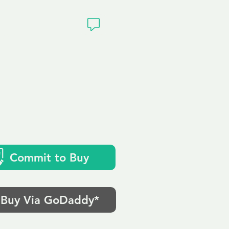
ivacy
Commit to Buy
Buy Via GoDaddy*