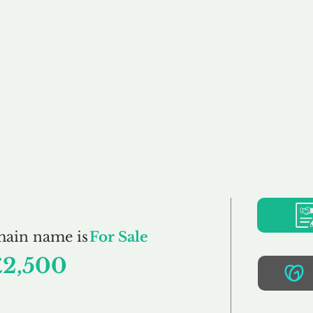
Buy
Sell
Brokerage
FAQs
Terms
Pr
CraftBrewers.co.uk
main name is
For Sale
£2,500