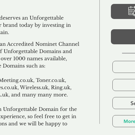
 deserves an Unforgettable
 brand today by investing in
ain.
an Accredited Nominet Channel
 of Unforgettable Domains and
f over 1000 names available,
e Domains such as:
Meeting.co.uk, Toner.co.uk,
s.co.uk, Wireless.uk, Ring.uk,
TL.uk, and many many more.
S
n Unforgettable Domain for the
xperience, so feel free to get in
More
ons and we will be happy to