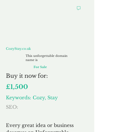
CozyStay.co.uk
CozyStay.co.uk
This unforgettable domain
name is
For Sale
Buy
it now for:
£1,500
Keywords: Cozy, Stay
SEO:
Every great idea or business