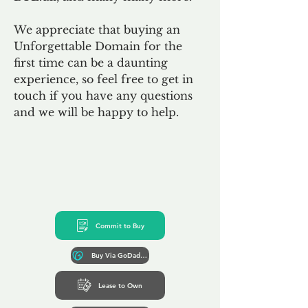
We appreciate that buying an
Unforgettable Domain for the
first time can be a daunting
experience, so feel free to get in
touch if you have any questions
and we will be happy to help.
Commit to Buy
Buy Via GoDaddy*
Lease to Own