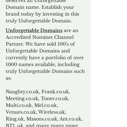
deserves an Unforgettable
Domain name. Establish your
brand today by investing in this
truly Unforgettable Domain.
Unforgettable Domains
are an
Accredited Nominet Channel
Partner. We have sold 100's of
Unforgettable Domains and
currently have a portfolio of over
1000 names available, including
truly Unforgettable Domains such
as:
Naughty.co.uk, Frank.co.uk,
Meeting.co.uk, Toner.co.uk,
Multi.co.uk, Mel.co.uk,
Venues.co.uk, Wireless.uk,
Ring.uk, Masons.co.uk, Ant.co.uk,
BTL.uk, and many many more.