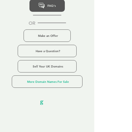
FAQ's
OR
Make an Offer
Have a Question?
Sell Your UK Domains
More Domain Names For Sale
Our Unfor
g
ettable Service
By acknowledging that each client is
unique, we completely tailor our service to
you and your business needs, with one
aim:
to make your experience as unforgettable