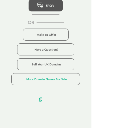
FAQ's
OR
Make an Offer
Have a Question?
Sell Your UK Domains
More Domain Names For Sale
Our Unfor
g
ettable Service
By acknowledging that each client is
unique, we completely tailor our service to
you and your business needs, with one
aim:
to make your experience as unforgettable