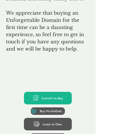
We appreciate that buying an
Unforgettable Domain for the
first time can be a daunting
experience, so feel free to get in
touch if you have any questions
and we will be happy to help.
Commit to Buy
Buy Via GoDaddy*
Lease to Own