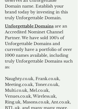
deserves an Unforgettable
Domain name. Establish your
brand today by investing in this
truly Unforgettable Domain.
Unforgettable Domains
are an
Accredited Nominet Channel
Partner. We have sold 100's of
Unforgettable Domains and
currently have a portfolio of over
1000 names available, including
truly Unforgettable Domains such
as:
Naughty.co.uk, Frank.co.uk,
Meeting.co.uk, Toner.co.uk,
Multi.co.uk, Mel.co.uk,
Venues.co.uk, Wireless.uk,
Ring.uk, Masons.co.uk, Ant.co.uk,
BTL.uk, and many many more.