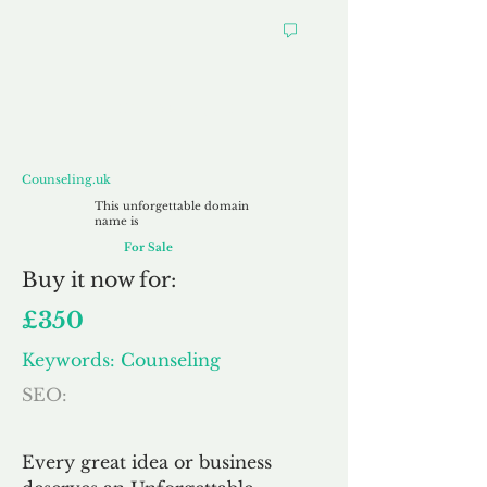
Counseling.uk
Counseling.uk
This unforgettable domain
name is
For Sale
Buy
it now for:
£350
Keywords: Counseling
SEO:
Every great idea or business