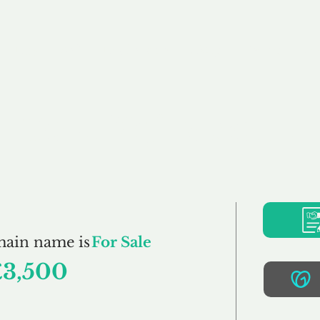
Buy
Sell
Brokerage
FAQs
Terms
Pr
CoreDigital.co.uk
main name is
For Sale
£3,500