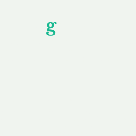
Unfor
g
ettable S
wledging that each client is unique, we complete
service to you and your business needs, with one
ake your experience as unforgettable as our dom
e
Secure
F
Plans
Payment Options
Doma
erested in
We offer a range of
Our goal
 own, or
payment options available,
domain o
 can tailor
including escrow to bring
receive
right and
you a secure and
addition