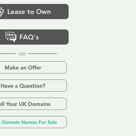
Lease to Own
FAQ's
OR
Make an Offer
Have a Question?
ell Your UK Domains
 Domain Names For Sale