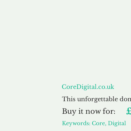
About
CoreDigital.co.uk
This unforgettable do
Buy
it now for:
Keywords: Core, Digital