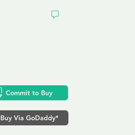
ivacy
Commit to Buy
Buy Via GoDaddy*