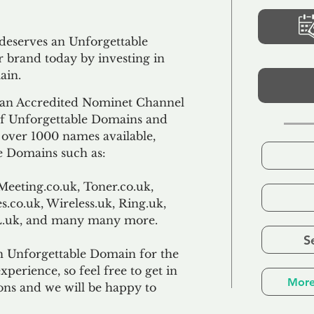
 deserves an Unforgettable
 brand today by investing in
ain.
an Accredited Nominet Channel
 of Unforgettable Domains and
f over 1000 names available,
e Domains such as:
Meeting.co.uk, Toner.co.uk,
s.co.uk, Wireless.uk, Ring.uk,
TL.uk, and many many more.
S
n Unforgettable Domain for the
xperience, so feel free to get in
More
ons and we will be happy to