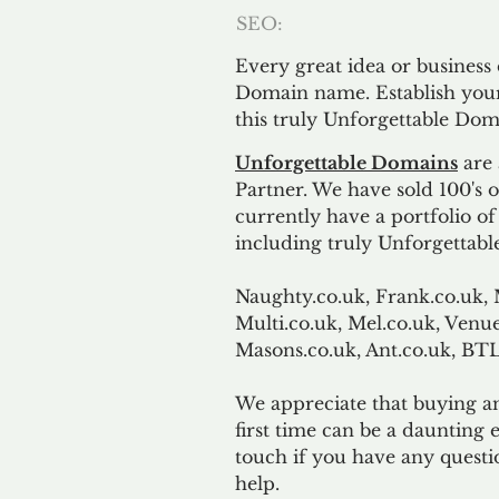
SEO:
Every great idea or business
Domain name. Establish your
this truly Unforgettable Dom
Unforgettable Domains
are 
Partner. We have sold 100's
currently have a portfolio o
including truly Unforgettabl
Naughty.co.uk, Frank.co.uk, 
Multi.co.uk, Mel.co.uk, Venue
Masons.co.uk, Ant.co.uk, B
We appreciate that buying a
first time can be a daunting e
touch if you have any questi
help.