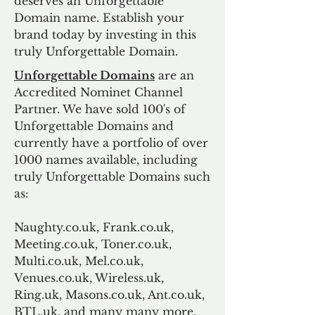
deserves an Unforgettable
Domain name. Establish your
brand today by investing in this
truly Unforgettable Domain.
Unforgettable Domains
are an
Accredited Nominet Channel
Partner. We have sold 100's of
Unforgettable Domains and
currently have a portfolio of over
1000 names available, including
truly Unforgettable Domains such
as:
Naughty.co.uk, Frank.co.uk,
Meeting.co.uk, Toner.co.uk,
Multi.co.uk, Mel.co.uk,
Venues.co.uk, Wireless.uk,
Ring.uk, Masons.co.uk, Ant.co.uk,
BTL.uk, and many many more.