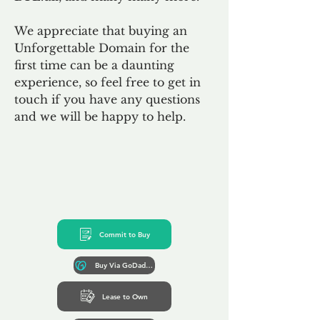
We appreciate that buying an
Unforgettable Domain for the
first time can be a daunting
experience, so feel free to get in
touch if you have any questions
and we will be happy to help.
Commit to Buy
Buy Via GoDaddy*
Lease to Own