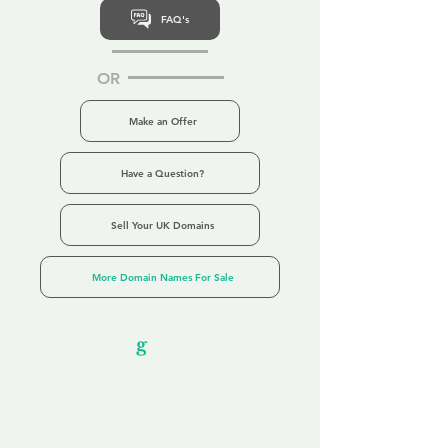
FAQ's
OR
Make an Offer
Have a Question?
Sell Your UK Domains
More Domain Names For Sale
Our Unfor
g
ettable Service
By acknowledging that each client is
unique, we completely tailor our service to
you and your business needs, with one
aim:
to make your experience as unforgettable