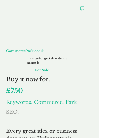
CommercePark.co.uk
CommercePark.co.uk
This unforgettable domain
name is
For Sale
Buy
it now for:
£750
Keywords: Commerce, Park
SEO:
Every great idea or business