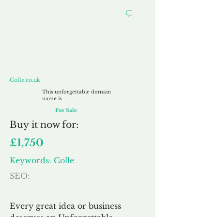
Colle.co.uk
Colle.co.uk
This unforgettable domain
name is
For Sale
Buy
it now for:
£1,750
Keywords: Colle
SEO:
Every great idea or business