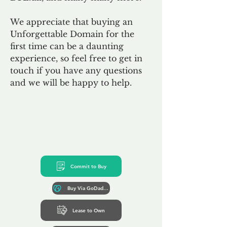
We appreciate that buying an
Unforgettable Domain for the
first time can be a daunting
experience, so feel free to get in
touch if you have any questions
and we will be happy to help.
Commit to Buy
Buy Via GoDaddy*
Lease to Own