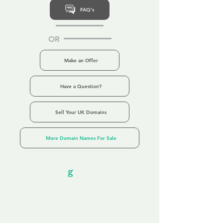
FAQ's
OR
Make an Offer
Have a Question?
Sell Your UK Domains
More Domain Names For Sale
Our Unfor
g
ettable Service
By acknowledging that each client is
unique, we completely tailor our service to
you and your business needs, with one
aim:
to make your experience as unforgettable