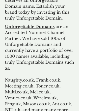
deserves an Unforgettable
Domain name. Establish your
brand today by investing in this
truly Unforgettable Domain.
Unforgettable Domains
are an
Accredited Nominet Channel
Partner. We have sold 100's of
Unforgettable Domains and
currently have a portfolio of over
1000 names available, including
truly Unforgettable Domains such
as:
Naughty.co.uk, Frank.co.uk,
Meeting.co.uk, Toner.co.uk,
Multi.co.uk, Mel.co.uk,
Venues.co.uk, Wireless.uk,
Ring.uk, Masons.co.uk, Ant.co.uk,
BTL.uk, and many many more.