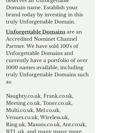
deserves an Unforgettable
Domain name. Establish your
brand today by investing in this
truly Unforgettable Domain.
Unforgettable Domains
are an
Accredited Nominet Channel
Partner. We have sold 100's of
Unforgettable Domains and
currently have a portfolio of over
1000 names available, including
truly Unforgettable Domains such
as:
Naughty.co.uk, Frank.co.uk,
Meeting.co.uk, Toner.co.uk,
Multi.co.uk, Mel.co.uk,
Venues.co.uk, Wireless.uk,
Ring.uk, Masons.co.uk, Ant.co.uk,
BTL.uk, and many many more.