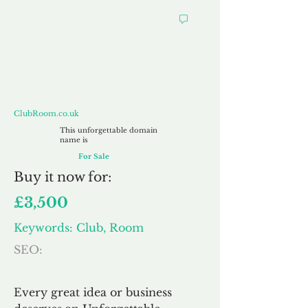
ClubRoom.co.uk
ClubRoom.co.uk
This unforgettable domain
name is
For Sale
Buy
it now for:
£3,500
Keywords: Club, Room
SEO:
Every great idea or business