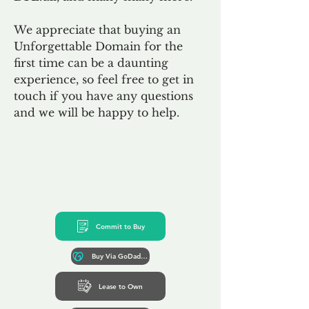
We appreciate that buying an
Unforgettable Domain for the
first time can be a daunting
experience, so feel free to get in
touch if you have any questions
and we will be happy to help.
Commit to Buy
Buy Via GoDaddy*
Lease to Own