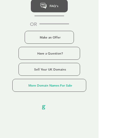
FAQ's
OR
Make an Offer
Have a Question?
Sell Your UK Domains
More Domain Names For Sale
Our Unfor
g
ettable Service
By acknowledging that each client is
unique, we completely tailor our service to
you and your business needs, with one
aim:
to make your experience as unforgettable