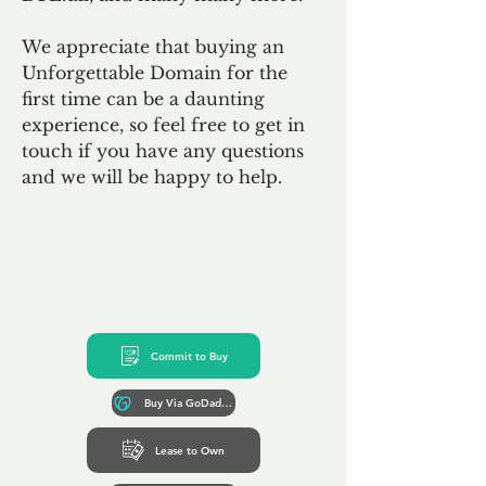
We appreciate that buying an
Unforgettable Domain for the
first time can be a daunting
experience, so feel free to get in
touch if you have any questions
and we will be happy to help.
Commit to Buy
Buy Via GoDaddy*
Lease to Own