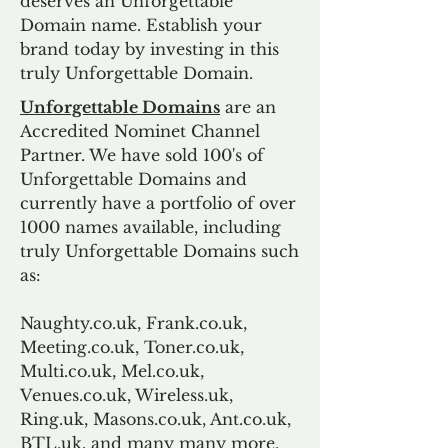
deserves an Unforgettable
Domain name. Establish your
brand today by investing in this
truly Unforgettable Domain.
Unforgettable Domains
are an
Accredited Nominet Channel
Partner. We have sold 100's of
Unforgettable Domains and
currently have a portfolio of over
1000 names available, including
truly Unforgettable Domains such
as:
Naughty.co.uk, Frank.co.uk,
Meeting.co.uk, Toner.co.uk,
Multi.co.uk, Mel.co.uk,
Venues.co.uk, Wireless.uk,
Ring.uk, Masons.co.uk, Ant.co.uk,
BTL.uk, and many many more.