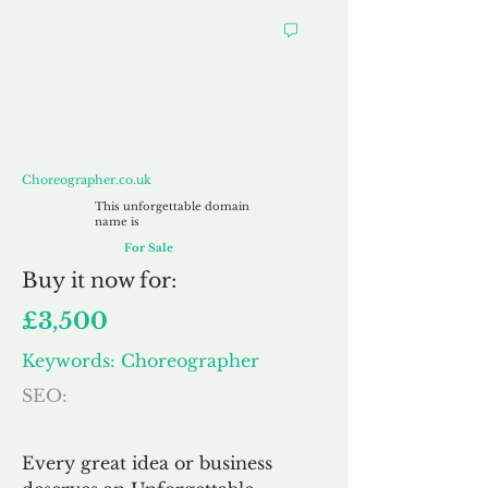
Choreographer.co.uk
Choreographer.co.uk
This unforgettable domain
name is
For Sale
Buy
it now for:
£3,500
Keywords: Choreographer
SEO:
Every great idea or business