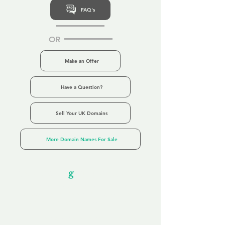
FAQ's
OR
Make an Offer
Have a Question?
Sell Your UK Domains
More Domain Names For Sale
Our Unfor
g
ettable Service
By acknowledging that each client is
unique, we completely tailor our service to
you and your business needs, with one
aim:
to make your experience as unforgettable