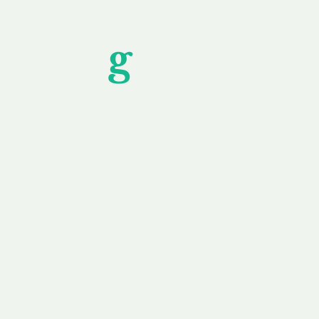
Unfor
g
ettable S
wledging that each client is unique, we complete
service to you and your business needs, with one
ake your experience as unforgettable as our dom
e
Secure
F
Plans
Payment Options
Doma
erested in
We offer a range of
Our goal
 own, or
payment options available,
domain o
 can tailor
including escrow to bring
receive
right and
you a secure and
addition