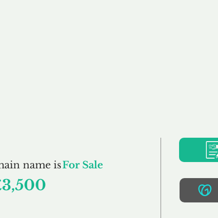
Buy
Sell
Brokerage
FAQs
Terms
Pr
CCJS.co.uk
main name is
For Sale
£3,500