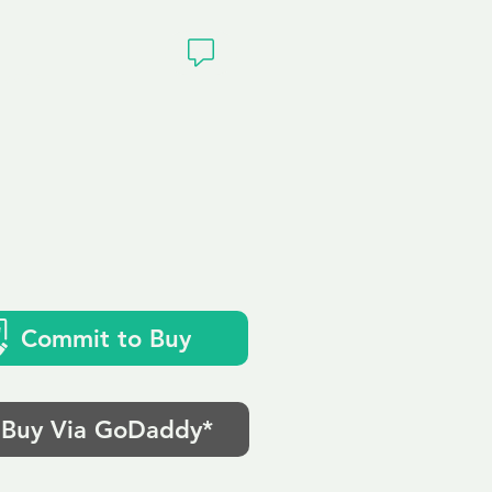
ivacy
Commit to Buy
Buy Via GoDaddy*