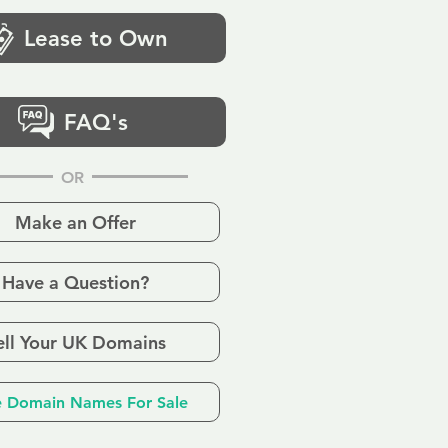
Lease to Own
FAQ's
OR
Make an Offer
Have a Question?
ell Your UK Domains
 Domain Names For Sale