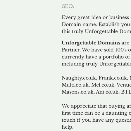
SEO:
Every great idea or business
Domain name. Establish your
this truly Unforgettable Dom
Unforgettable Domains
are 
Partner. We have sold 100's
currently have a portfolio o
including truly Unforgettabl
Naughty.co.uk, Frank.co.uk, 
Multi.co.uk, Mel.co.uk, Venue
Masons.co.uk, Ant.co.uk, B
We appreciate that buying a
first time can be a daunting e
touch if you have any questi
help.