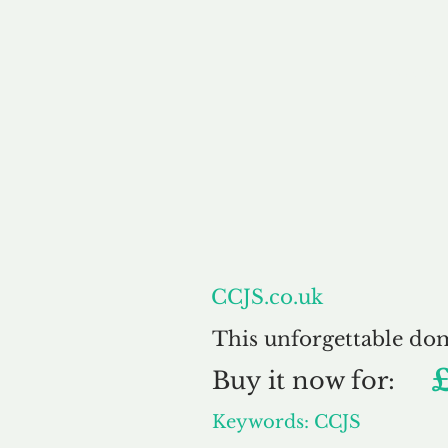
About
CCJS.co.uk
This unforgettable do
Buy
it now for:
Keywords: CCJS