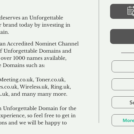
 deserves an Unforgettable
 brand today by investing in
ain.
an Accredited Nominet Channel
 of Unforgettable Domains and
f over 1000 names available,
e Domains such as:
Meeting.co.uk, Toner.co.uk,
s.co.uk, Wireless.uk, Ring.uk,
TL.uk, and many many more.
S
n Unforgettable Domain for the
xperience, so feel free to get in
More
ons and we will be happy to