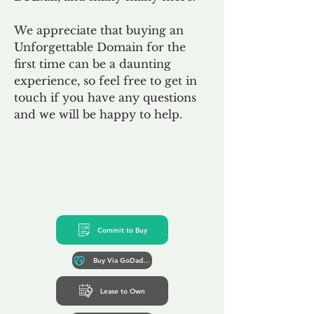
We appreciate that buying an
Unforgettable Domain for the
first time can be a daunting
experience, so feel free to get in
touch if you have any questions
and we will be happy to help.
Commit to Buy
Buy Via GoDaddy*
Lease to Own