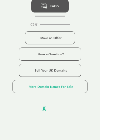
FAQ's
OR
Make an Offer
Have a Question?
Sell Your UK Domains
More Domain Names For Sale
Our Unfor
g
ettable Service
By acknowledging that each client is
unique, we completely tailor our service to
you and your business needs, with one
aim:
to make your experience as unforgettable