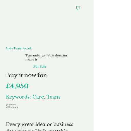
CareTeam.co.uk
CareTeam.co.uk
This unforgettable domain
name is
For Sale
Buy
it now for:
£4,950
Keywords: Care, Team
SEO:
Every great idea or business