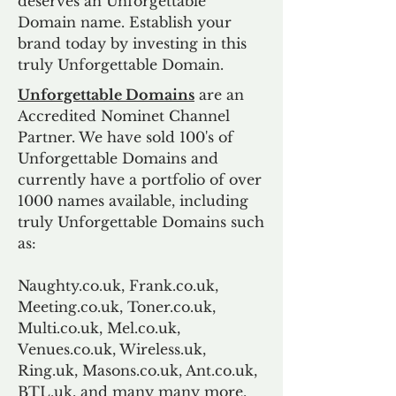
deserves an Unforgettable
Domain name. Establish your
brand today by investing in this
truly Unforgettable Domain.
Unforgettable Domains
are an
Accredited Nominet Channel
Partner. We have sold 100's of
Unforgettable Domains and
currently have a portfolio of over
1000 names available, including
truly Unforgettable Domains such
as:
Naughty.co.uk, Frank.co.uk,
Meeting.co.uk, Toner.co.uk,
Multi.co.uk, Mel.co.uk,
Venues.co.uk, Wireless.uk,
Ring.uk, Masons.co.uk, Ant.co.uk,
BTL.uk, and many many more.