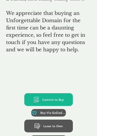
We appreciate that buying an
Unforgettable Domain for the
first time can be a daunting
experience, so feel free to get in
touch if you have any questions
and we will be happy to help.
Commit to Buy
Buy Via GoDaddy*
Lease to Own