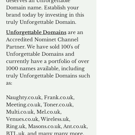
deserves an Unforgettable
Domain name. Establish your
brand today by investing in this
truly Unforgettable Domain.
Unforgettable Domains
are an
Accredited Nominet Channel
Partner. We have sold 100's of
Unforgettable Domains and
currently have a portfolio of over
1000 names available, including
truly Unforgettable Domains such
as:
Naughty.co.uk, Frank.co.uk,
Meeting.co.uk, Toner.co.uk,
Multi.co.uk, Mel.co.uk,
Venues.co.uk, Wireless.uk,
Ring.uk, Masons.co.uk, Ant.co.uk,
BTL.uk, and many many more.