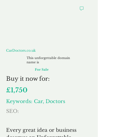
CarDoctors.co.uk
CarDoctors.co.uk
This unforgettable domain
name is
For Sale
Buy
it now for:
£1,750
Keywords: Car, Doctors
SEO:
Every great idea or business