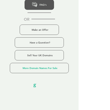
FAQ's
OR
Make an Offer
Have a Question?
Sell Your UK Domains
More Domain Names For Sale
Our Unfor
g
ettable Service
By acknowledging that each client is
unique, we completely tailor our service to
you and your business needs, with one
aim:
to make your experience as unforgettable