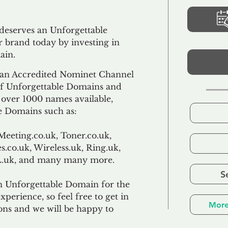
 deserves an Unforgettable
 brand today by investing in
ain.
an Accredited Nominet Channel
 of Unforgettable Domains and
f over 1000 names available,
e Domains such as:
Meeting.co.uk, Toner.co.uk,
s.co.uk, Wireless.uk, Ring.uk,
TL.uk, and many many more.
S
n Unforgettable Domain for the
xperience, so feel free to get in
More
ons and we will be happy to