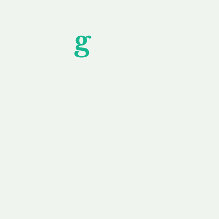
Unfor
g
ettable S
wledging that each client is unique, we complete
service to you and your business needs, with one
ake your experience as unforgettable as our dom
e
Secure
F
Plans
Payment Options
Doma
erested in
We offer a range of
Our goal
 own, or
payment options available,
domain o
 can tailor
including escrow to bring
receive
right and
you a secure and
addition