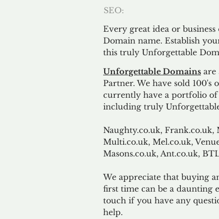
SEO:
Every great idea or business
Domain name. Establish your
this truly Unforgettable Dom
Unforgettable Domains
are 
Partner. We have sold 100's
currently have a portfolio o
including truly Unforgettabl
Naughty.co.uk, Frank.co.uk, 
Multi.co.uk, Mel.co.uk, Venue
Masons.co.uk, Ant.co.uk, B
We appreciate that buying a
first time can be a daunting e
touch if you have any questi
help.