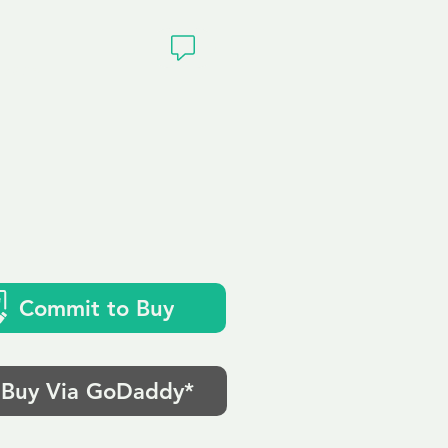
ivacy
Commit to Buy
Buy Via GoDaddy*