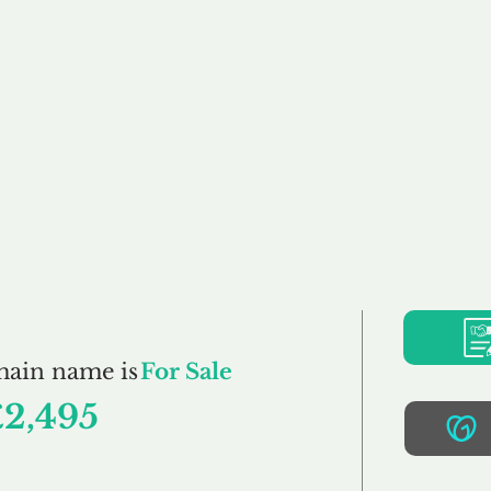
Buy
Sell
Brokerage
FAQs
Terms
Pr
CardMaking.co.uk
main name is
For Sale
£2,495