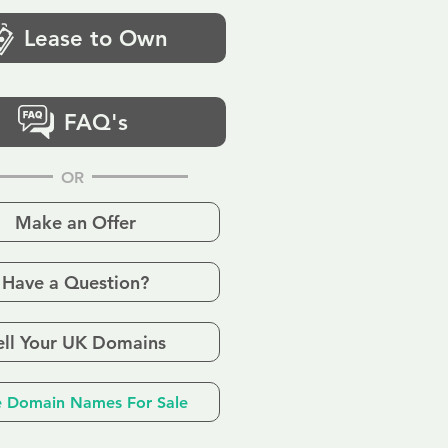
Lease to Own
FAQ's
OR
Make an Offer
Have a Question?
ell Your UK Domains
 Domain Names For Sale