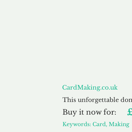
About
CardMaking.co.uk
This unforgettable do
Buy
it now for:
Keywords: Card, Making