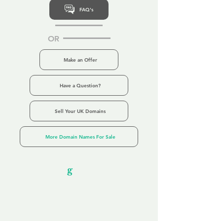
FAQ's
OR
Make an Offer
Have a Question?
Sell Your UK Domains
More Domain Names For Sale
Our Unfor
g
ettable Service
By acknowledging that each client is
unique, we completely tailor our service to
you and your business needs, with one
aim:
to make your experience as unforgettable