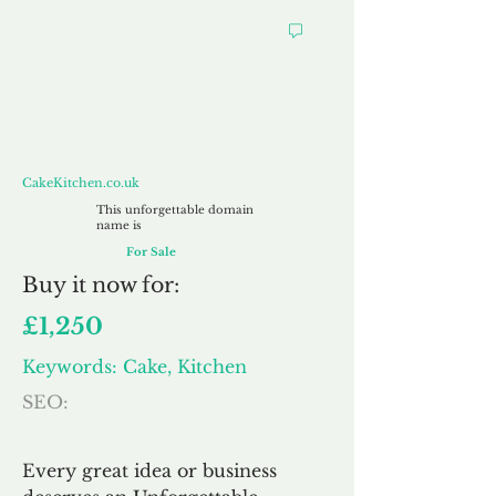
CakeKitchen.co.uk
CakeKitchen.co.uk
This unforgettable domain
name is
For Sale
Buy
it now for:
£1,250
Keywords: Cake, Kitchen
SEO:
Every great idea or business