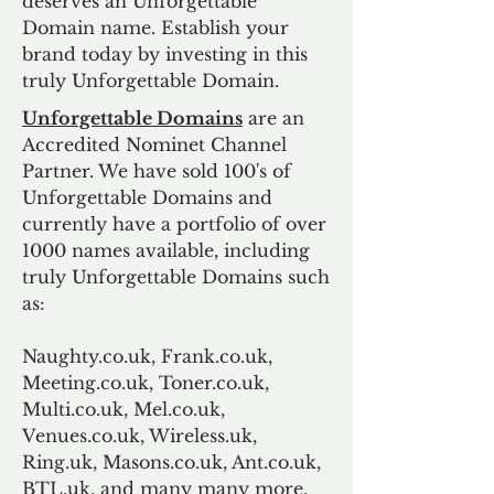
deserves an Unforgettable
Domain name. Establish your
brand today by investing in this
truly Unforgettable Domain.
Unforgettable Domains
are an
Accredited Nominet Channel
Partner. We have sold 100's of
Unforgettable Domains and
currently have a portfolio of over
1000 names available, including
truly Unforgettable Domains such
as:
Naughty.co.uk, Frank.co.uk,
Meeting.co.uk, Toner.co.uk,
Multi.co.uk, Mel.co.uk,
Venues.co.uk, Wireless.uk,
Ring.uk, Masons.co.uk, Ant.co.uk,
BTL.uk, and many many more.