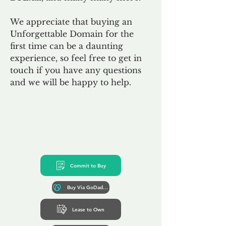
We appreciate that buying an
Unforgettable Domain for the
first time can be a daunting
experience, so feel free to get in
touch if you have any questions
and we will be happy to help.
Commit to Buy
Buy Via GoDaddy*
Lease to Own