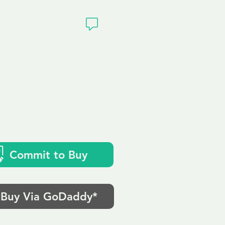
ivacy
Commit to Buy
Buy Via GoDaddy*