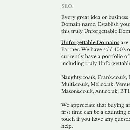
SEO:
Every great idea or business
Domain name. Establish your
this truly Unforgettable Dom
Unforgettable Domains
are 
Partner. We have sold 100's
currently have a portfolio o
including truly Unforgettabl
Naughty.co.uk, Frank.co.uk, 
Multi.co.uk, Mel.co.uk, Venue
Masons.co.uk, Ant.co.uk, B
We appreciate that buying a
first time can be a daunting e
touch if you have any questi
help.