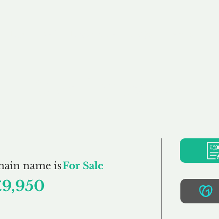
Buy
Sell
Brokerage
FAQs
Terms
Pr
Cabling.co.uk
main name is
For Sale
£9,950