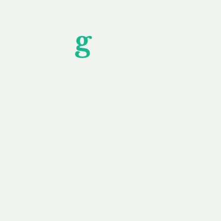
Unfor
g
ettable S
wledging that each client is unique, we complete
service to you and your business needs, with one
ake your experience as unforgettable as our dom
e
Secure
F
Plans
Payment Options
Doma
erested in
We offer a range of
Our goal
 own, or
payment options available,
domain o
 can tailor
including escrow to bring
receive
right and
you a secure and
addition