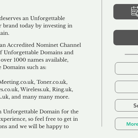
 deserves an Unforgettable
 brand today by investing in
ain.
an Accredited Nominet Channel
 of Unforgettable Domains and
f over 1000 names available,
e Domains such as:
Meeting.co.uk, Toner.co.uk,
s.co.uk, Wireless.uk, Ring.uk,
TL.uk, and many many more.
S
n Unforgettable Domain for the
xperience, so feel free to get in
More
ons and we will be happy to