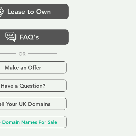
Lease to Own
FAQ's
OR
Make an Offer
Have a Question?
ell Your UK Domains
 Domain Names For Sale