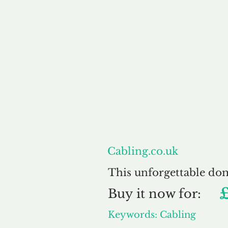
About
Cabling.co.uk
This unforgettable do
Buy
it now for:
Keywords: Cabling