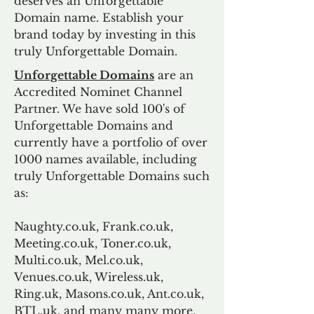
deserves an Unforgettable
Domain name. Establish your
brand today by investing in this
truly Unforgettable Domain.
Unforgettable Domains
are an
Accredited Nominet Channel
Partner. We have sold 100's of
Unforgettable Domains and
currently have a portfolio of over
1000 names available, including
truly Unforgettable Domains such
as:
Naughty.co.uk, Frank.co.uk,
Meeting.co.uk, Toner.co.uk,
Multi.co.uk, Mel.co.uk,
Venues.co.uk, Wireless.uk,
Ring.uk, Masons.co.uk, Ant.co.uk,
BTL.uk, and many many more.