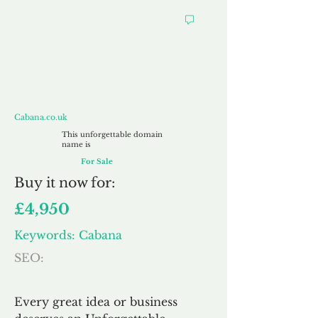
Cabana.co.uk
Cabana.co.uk
This unforgettable domain
name is
For Sale
Buy
it now for:
£4,950
Keywords: Cabana
SEO:
Every great idea or business