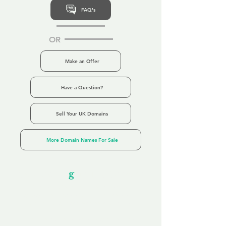
FAQ's
OR
Make an Offer
Have a Question?
Sell Your UK Domains
More Domain Names For Sale
Our Unfor
g
ettable Service
By acknowledging that each client is
unique, we completely tailor our service to
you and your business needs, with one
aim:
to make your experience as unforgettable