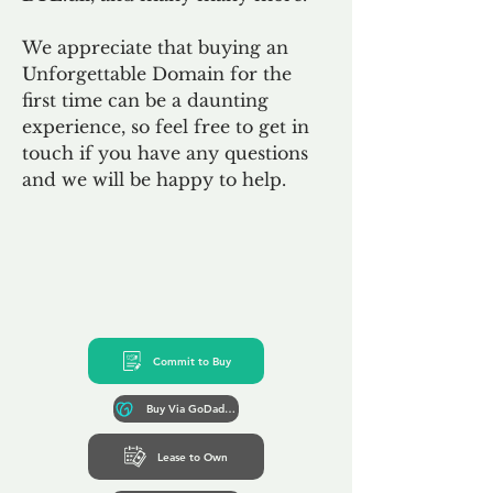
We appreciate that buying an
Unforgettable Domain for the
first time can be a daunting
experience, so feel free to get in
touch if you have any questions
and we will be happy to help.
Commit to Buy
Buy Via GoDaddy*
Lease to Own