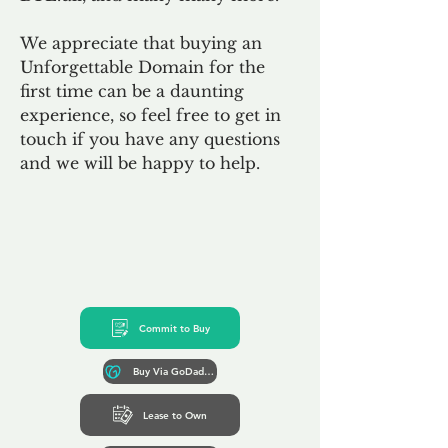
We appreciate that buying an
Unforgettable Domain for the
first time can be a daunting
experience, so feel free to get in
touch if you have any questions
and we will be happy to help.
Commit to Buy
Buy Via GoDaddy*
Lease to Own