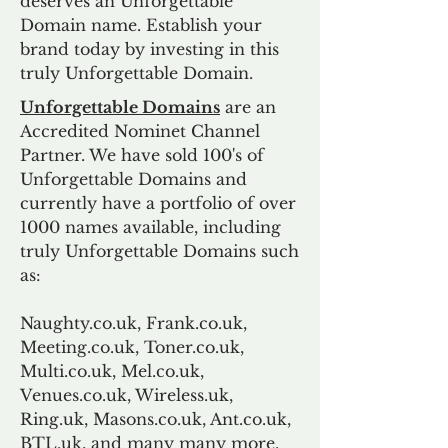
deserves an Unforgettable
Domain name. Establish your
brand today by investing in this
truly Unforgettable Domain.
Unforgettable Domains
are an
Accredited Nominet Channel
Partner. We have sold 100's of
Unforgettable Domains and
currently have a portfolio of over
1000 names available, including
truly Unforgettable Domains such
as:
Naughty.co.uk, Frank.co.uk,
Meeting.co.uk, Toner.co.uk,
Multi.co.uk, Mel.co.uk,
Venues.co.uk, Wireless.uk,
Ring.uk, Masons.co.uk, Ant.co.uk,
BTL.uk, and many many more.