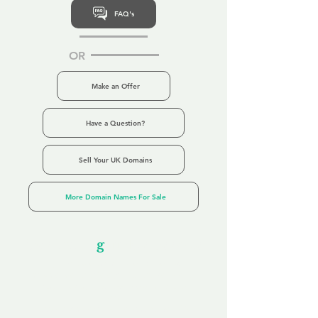
FAQ's
OR
Make an Offer
Have a Question?
Sell Your UK Domains
More Domain Names For Sale
Our Unfor
g
ettable Service
By acknowledging that each client is
unique, we completely tailor our service to
you and your business needs, with one
aim:
to make your experience as unforgettable