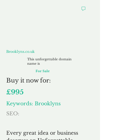
Brooklyns.co.uk
Brooklyns.co.uk
This unforgettable domain
name is
For Sale
Buy
it now for:
£995
Keywords: Brooklyns
SEO:
Every great idea or business