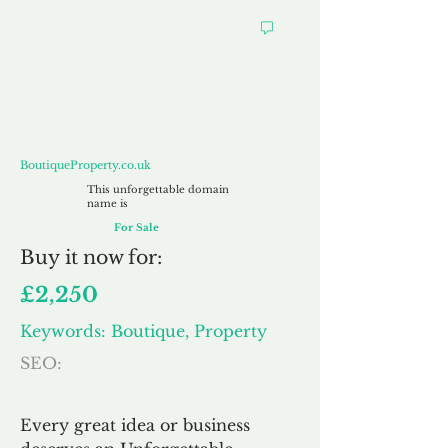
BoutiqueProperty.co.uk
BoutiqueProperty.co.uk
This unforgettable domain
name is
For Sale
Buy
it now for:
£2,250
Keywords: Boutique, Property
SEO:
Every great idea or business