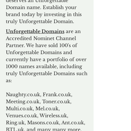
deserves an Unforgettable
Domain name. Establish your
brand today by investing in this
truly Unforgettable Domain.
Unforgettable Domains
are an
Accredited Nominet Channel
Partner. We have sold 100's of
Unforgettable Domains and
currently have a portfolio of over
1000 names available, including
truly Unforgettable Domains such
as:
Naughty.co.uk, Frank.co.uk,
Meeting.co.uk, Toner.co.uk,
Multi.co.uk, Mel.co.uk,
Venues.co.uk, Wireless.uk,
Ring.uk, Masons.co.uk, Ant.co.uk,
BTL.uk, and many many more.