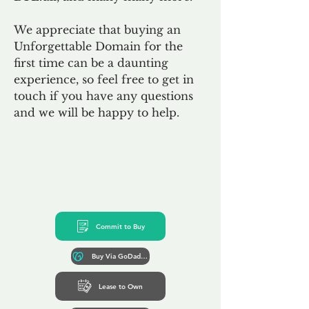
We appreciate that buying an
Unforgettable Domain for the
first time can be a daunting
experience, so feel free to get in
touch if you have any questions
and we will be happy to help.
Commit to Buy
Buy Via GoDaddy*
Lease to Own