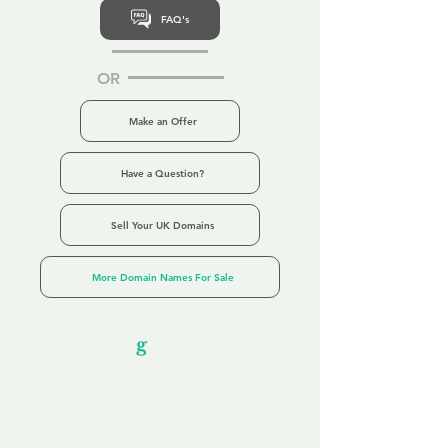
FAQ's
OR
Make an Offer
Have a Question?
Sell Your UK Domains
More Domain Names For Sale
Our Unfor
g
ettable Service
By acknowledging that each client is
unique, we completely tailor our service to
you and your business needs, with one
aim:
to make your experience as unforgettable