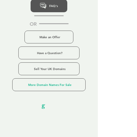
FAQ's
OR
Make an Offer
Have a Question?
Sell Your UK Domains
More Domain Names For Sale
Our Unfor
g
ettable Service
By acknowledging that each client is
unique, we completely tailor our service to
you and your business needs, with one
aim:
to make your experience as unforgettable