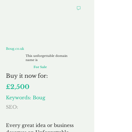
Boug.co.uk
Boug.co.uk
This unforgettable domain
name is
For Sale
Buy
it now for:
£2,500
Keywords: Boug
SEO:
Every great idea or business