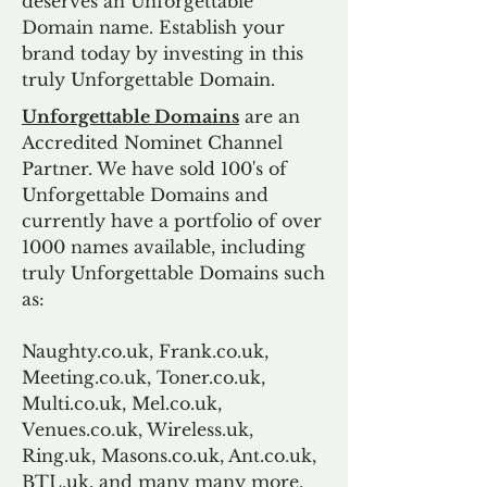
deserves an Unforgettable
Domain name. Establish your
brand today by investing in this
truly Unforgettable Domain.
Unforgettable Domains
are an
Accredited Nominet Channel
Partner. We have sold 100's of
Unforgettable Domains and
currently have a portfolio of over
1000 names available, including
truly Unforgettable Domains such
as:
Naughty.co.uk, Frank.co.uk,
Meeting.co.uk, Toner.co.uk,
Multi.co.uk, Mel.co.uk,
Venues.co.uk, Wireless.uk,
Ring.uk, Masons.co.uk, Ant.co.uk,
BTL.uk, and many many more.