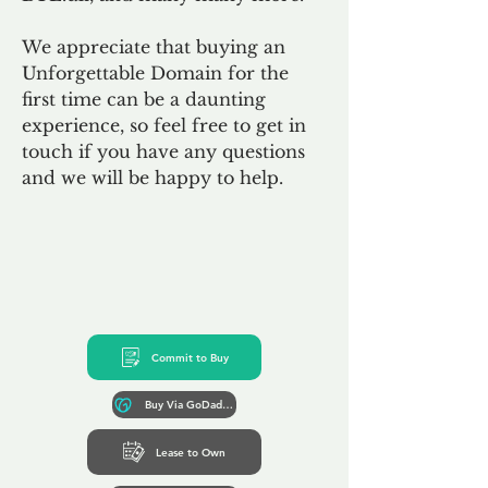
We appreciate that buying an
Unforgettable Domain for the
first time can be a daunting
experience, so feel free to get in
touch if you have any questions
and we will be happy to help.
Commit to Buy
Buy Via GoDaddy*
Lease to Own