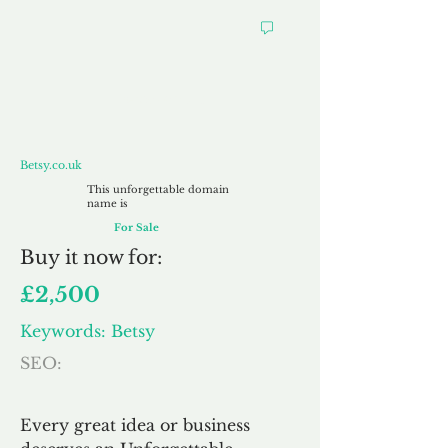
Betsy.co.uk
Betsy.co.uk
This unforgettable domain
name is
For Sale
Buy
it now for:
£2,500
Keywords: Betsy
SEO:
Every great idea or business