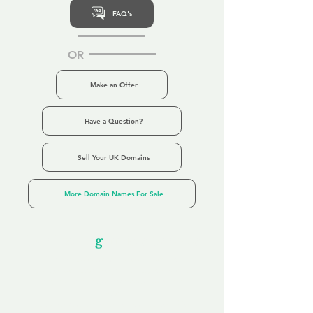
FAQ's
OR
Make an Offer
Have a Question?
Sell Your UK Domains
More Domain Names For Sale
Our Unfor
g
ettable Service
By acknowledging that each client is
unique, we completely tailor our service to
you and your business needs, with one
aim:
to make your experience as unforgettable