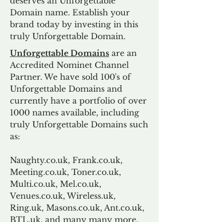
deserves an Unforgettable
Domain name. Establish your
brand today by investing in this
truly Unforgettable Domain.
Unforgettable Domains
are an
Accredited Nominet Channel
Partner. We have sold 100's of
Unforgettable Domains and
currently have a portfolio of over
1000 names available, including
truly Unforgettable Domains such
as:
Naughty.co.uk, Frank.co.uk,
Meeting.co.uk, Toner.co.uk,
Multi.co.uk, Mel.co.uk,
Venues.co.uk, Wireless.uk,
Ring.uk, Masons.co.uk, Ant.co.uk,
BTL.uk, and many many more.