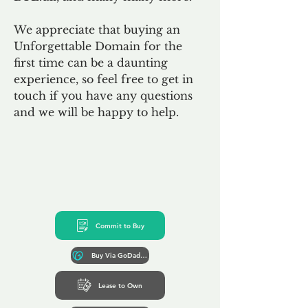
We appreciate that buying an
Unforgettable Domain for the
first time can be a daunting
experience, so feel free to get in
touch if you have any questions
and we will be happy to help.
Commit to Buy
Buy Via GoDaddy*
Lease to Own