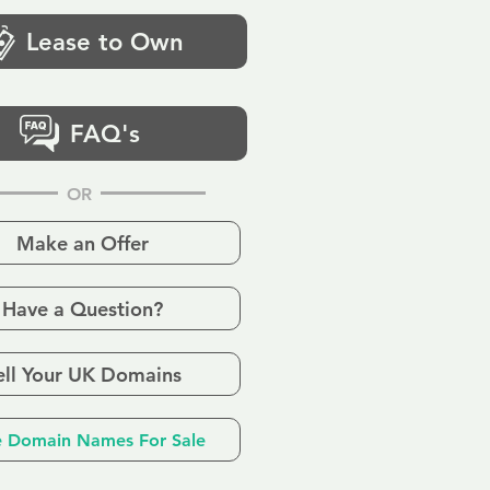
Lease to Own
FAQ's
OR
Make an Offer
Have a Question?
ell Your UK Domains
 Domain Names For Sale