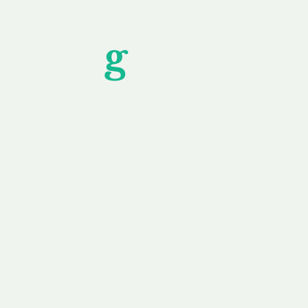
Unfor
g
ettable S
wledging that each client is unique, we complete
service to you and your business needs, with one
ake your experience as unforgettable as our dom
e
Secure
F
Plans
Payment Options
Doma
erested in
We offer a range of
Our goal
 own, or
payment options available,
domain o
 can tailor
including escrow to bring
receive
right and
you a secure and
addition