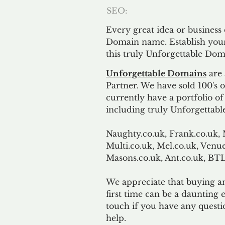
SEO:
Every great idea or business
Domain name. Establish your
this truly Unforgettable Dom
Unforgettable Domains
are 
Partner. We have sold 100's
currently have a portfolio o
including truly Unforgettabl
Naughty.co.uk, Frank.co.uk, 
Multi.co.uk, Mel.co.uk, Venue
Masons.co.uk, Ant.co.uk, B
We appreciate that buying a
first time can be a daunting e
touch if you have any questi
help.