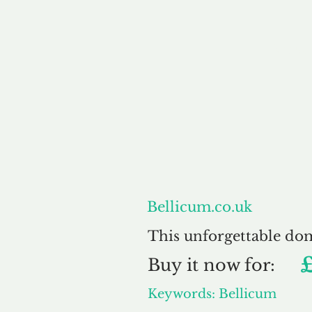
About
Bellicum.co.uk
This unforgettable do
Buy
it now for:
Keywords: Bellicum