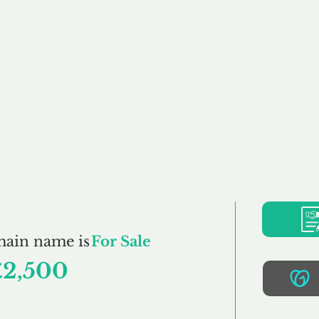
Buy
Sell
Brokerage
FAQs
Terms
Pr
Bellicum.co.uk
main name is
For Sale
£2,500