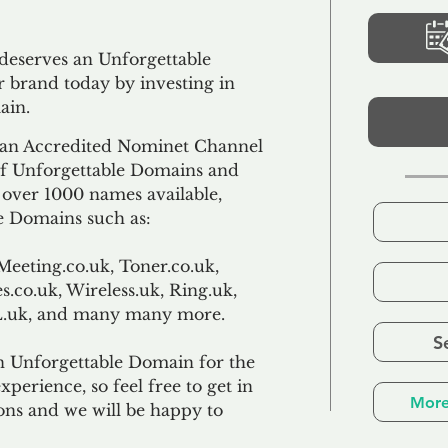
 deserves an Unforgettable
 brand today by investing in
ain.
an Accredited Nominet Channel
 of Unforgettable Domains and
f over 1000 names available,
e Domains such as:
Meeting.co.uk, Toner.co.uk,
s.co.uk, Wireless.uk, Ring.uk,
TL.uk, and many many more.
S
n Unforgettable Domain for the
xperience, so feel free to get in
More
ons and we will be happy to