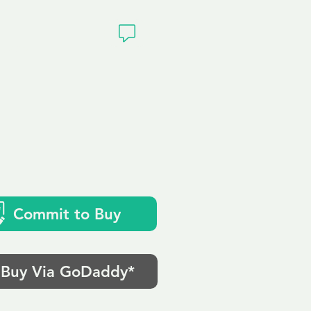
ivacy
Commit to Buy
Buy Via GoDaddy*