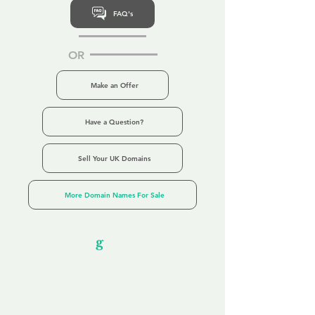
FAQ's
OR
Make an Offer
Have a Question?
Sell Your UK Domains
More Domain Names For Sale
Our Unfor
g
ettable Service
By acknowledging that each client is
unique, we completely tailor our service to
you and your business needs, with one
aim:
to make your experience as unforgettable