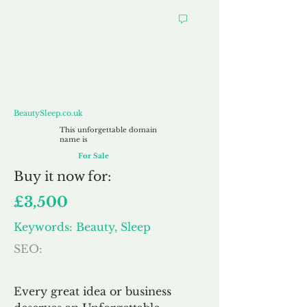
BeautySleep.co.uk
BeautySleep.co.uk
This unforgettable domain
name is
For Sale
Buy
it now for:
£3,500
Keywords: Beauty, Sleep
SEO:
Every great idea or business