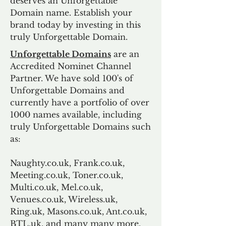
deserves an Unforgettable
Domain name. Establish your
brand today by investing in this
truly Unforgettable Domain.
Unforgettable Domains
are an
Accredited Nominet Channel
Partner. We have sold 100's of
Unforgettable Domains and
currently have a portfolio of over
1000 names available, including
truly Unforgettable Domains such
as:
Naughty.co.uk, Frank.co.uk,
Meeting.co.uk, Toner.co.uk,
Multi.co.uk, Mel.co.uk,
Venues.co.uk, Wireless.uk,
Ring.uk, Masons.co.uk, Ant.co.uk,
BTL.uk, and many many more.