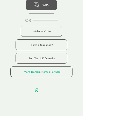
FAQ's
OR
Make an Offer
Have a Question?
Sell Your UK Domains
More Domain Names For Sale
Our Unfor
g
ettable Service
By acknowledging that each client is
unique, we completely tailor our service to
you and your business needs, with one
aim:
to make your experience as unforgettable