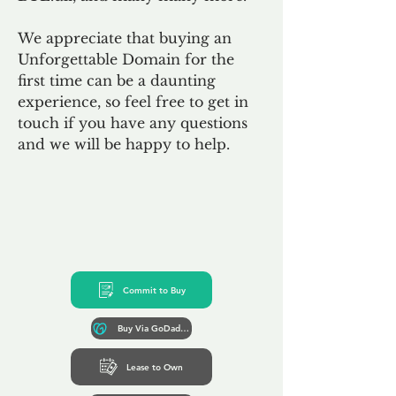
We appreciate that buying an
Unforgettable Domain for the
first time can be a daunting
experience, so feel free to get in
touch if you have any questions
and we will be happy to help.
Commit to Buy
Buy Via GoDaddy*
Lease to Own