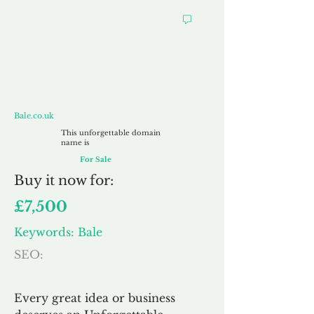
Bale.co.uk
Bale.co.uk
This unforgettable domain
name is
For Sale
Buy
it now for:
£7,500
Keywords: Bale
SEO:
Every great idea or business