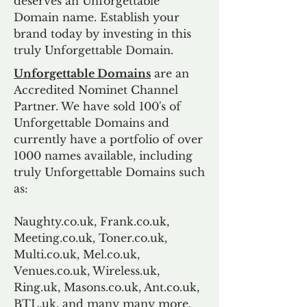
deserves an Unforgettable
Domain name. Establish your
brand today by investing in this
truly Unforgettable Domain.
Unforgettable Domains
are an
Accredited Nominet Channel
Partner. We have sold 100's of
Unforgettable Domains and
currently have a portfolio of over
1000 names available, including
truly Unforgettable Domains such
as:
Naughty.co.uk, Frank.co.uk,
Meeting.co.uk, Toner.co.uk,
Multi.co.uk, Mel.co.uk,
Venues.co.uk, Wireless.uk,
Ring.uk, Masons.co.uk, Ant.co.uk,
BTL.uk, and many many more.