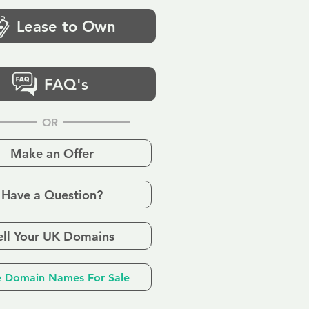
Lease to Own
FAQ's
OR
Make an Offer
Have a Question?
ell Your UK Domains
 Domain Names For Sale