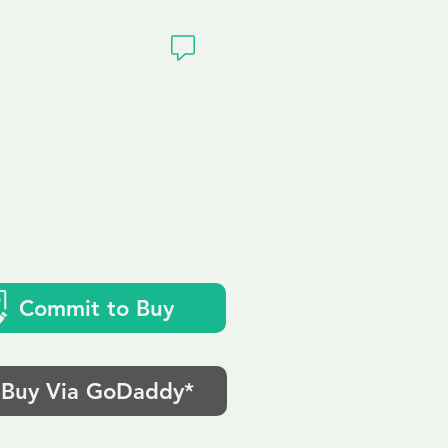
ivacy
Commit to Buy
Buy Via GoDaddy*