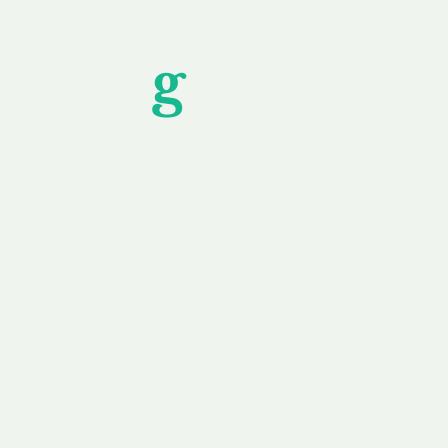
Unfor
g
ettable S
wledging that each client is unique, we complete
service to you and your business needs, with one
ake your experience as unforgettable as our dom
e
Secure
F
Plans
Payment Options
Doma
erested in
We offer a range of
Our goal
 own, or
payment options available,
domain o
 can tailor
including escrow to bring
receive
right and
you a secure and
addition