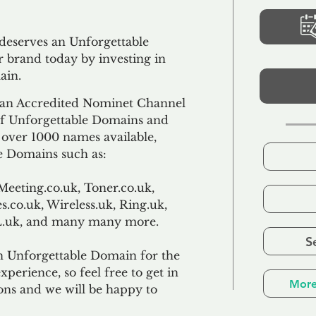
 deserves an Unforgettable
 brand today by investing in
ain.
an Accredited Nominet Channel
 of Unforgettable Domains and
f over 1000 names available,
e Domains such as:
Meeting.co.uk, Toner.co.uk,
s.co.uk, Wireless.uk, Ring.uk,
TL.uk, and many many more.
S
n Unforgettable Domain for the
xperience, so feel free to get in
More
ons and we will be happy to