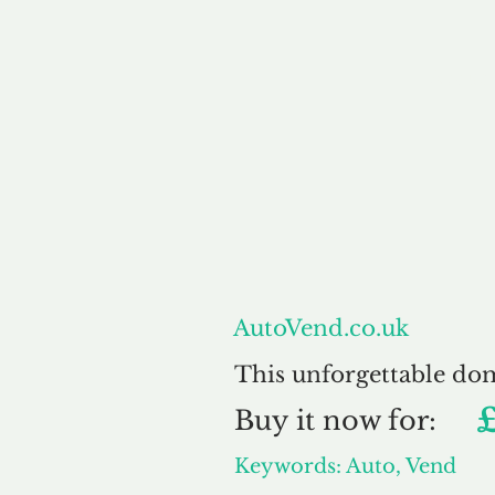
About
AutoVend.co.uk
This unforgettable do
Buy
it now for:
Keywords: Auto, Vend