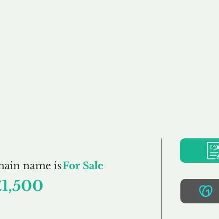
Buy
Sell
Brokerage
FAQs
Terms
Pr
AutoVend.co.uk
main name is
For Sale
£1,500