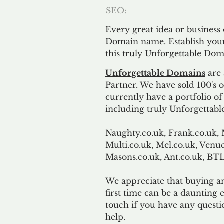
SEO:
Every great idea or business
Domain name. Establish your
this truly Unforgettable Dom
Unforgettable Domains
are 
Partner. We have sold 100's
currently have a portfolio o
including truly Unforgettabl
Naughty.co.uk, Frank.co.uk, 
Multi.co.uk, Mel.co.uk, Venue
Masons.co.uk, Ant.co.uk, B
We appreciate that buying a
first time can be a daunting e
touch if you have any questi
help.