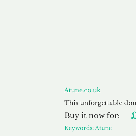
About
Atune.co.uk
This unforgettable do
Buy
it now for:
Keywords: Atune