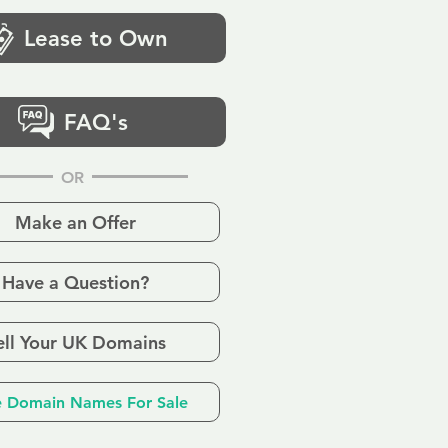
Lease to Own
FAQ's
OR
Make an Offer
Have a Question?
ell Your UK Domains
 Domain Names For Sale