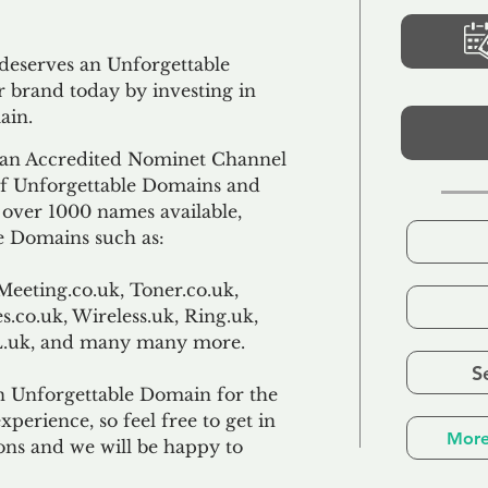
 deserves an Unforgettable
 brand today by investing in
ain.
an Accredited Nominet Channel
 of Unforgettable Domains and
f over 1000 names available,
e Domains such as:
Meeting.co.uk, Toner.co.uk,
s.co.uk, Wireless.uk, Ring.uk,
TL.uk, and many many more.
S
n Unforgettable Domain for the
xperience, so feel free to get in
More
ons and we will be happy to