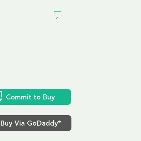
ivacy
Commit to Buy
Buy Via GoDaddy*