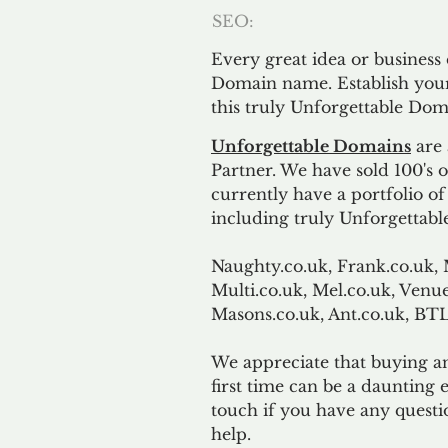
SEO:
Every great idea or business
Domain name. Establish your
this truly Unforgettable Dom
Unforgettable Domains
are 
Partner. We have sold 100's
currently have a portfolio o
including truly Unforgettabl
Naughty.co.uk, Frank.co.uk, 
Multi.co.uk, Mel.co.uk, Venue
Masons.co.uk, Ant.co.uk, B
We appreciate that buying a
first time can be a daunting e
touch if you have any questi
help.