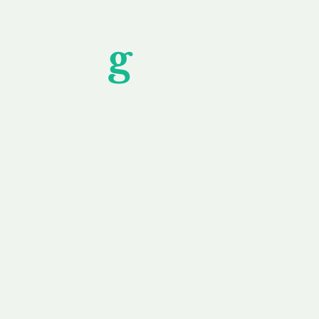
Unfor
g
ettable S
wledging that each client is unique, we complete
service to you and your business needs, with one
ake your experience as unforgettable as our dom
e
Secure
F
Plans
Payment Options
Doma
erested in
We offer a range of
Our goal
 own, or
payment options available,
domain o
 can tailor
including escrow to bring
receive
right and
you a secure and
addition