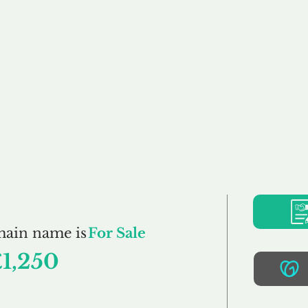
Buy
Sell
Brokerage
FAQs
Terms
Pr
Atune.co.uk
main name is
For Sale
£1,250