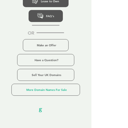
Lease to Own
FAQ's
OR
Make an Offer
Have a Question?
Sell Your UK Domains
More Domain Names For Sale
Our Unfor
g
ettable Service
By acknowledging that each client is
unique, we completely tailor our service to
you and your business needs, with one