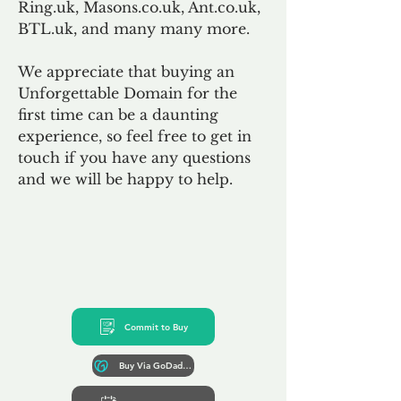
Ring.uk, Masons.co.uk, Ant.co.uk,
BTL.uk, and many many more.
We appreciate that buying an
Unforgettable Domain for the
first time can be a daunting
experience, so feel free to get in
touch if you have any questions
and we will be happy to help.
Commit to Buy
Buy Via GoDaddy*