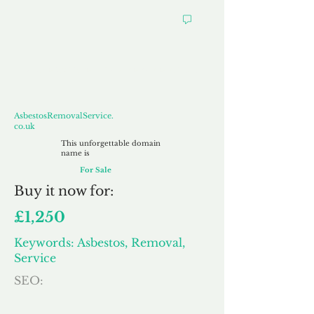
AsbestosRemovalService.co.uk
AsbestosRemovalService.
co.uk
This unforgettable domain
name is
For Sale
Buy
it now for:
£1,250
Keywords: Asbestos, Removal,
Service
SEO: