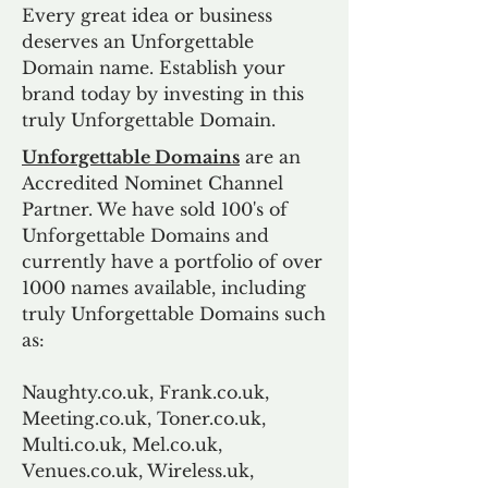
Every great idea or business
deserves an Unforgettable
Domain name. Establish your
brand today by investing in this
truly Unforgettable Domain.
Unforgettable Domains
are an
Accredited Nominet Channel
Partner. We have sold 100's of
Unforgettable Domains and
currently have a portfolio of over
1000 names available, including
truly Unforgettable Domains such
as:
Naughty.co.uk, Frank.co.uk,
Meeting.co.uk, Toner.co.uk,
Multi.co.uk, Mel.co.uk,
Venues.co.uk, Wireless.uk,