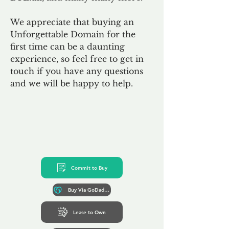
We appreciate that buying an
Unforgettable Domain for the
first time can be a daunting
experience, so feel free to get in
touch if you have any questions
and we will be happy to help.
Commit to Buy
Buy Via GoDaddy*
Lease to Own