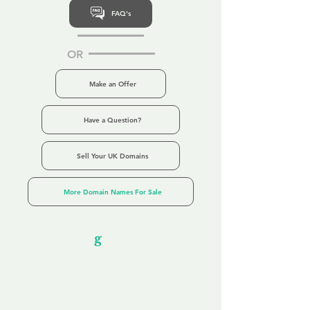
FAQ's
OR
Make an Offer
Have a Question?
Sell Your UK Domains
More Domain Names For Sale
Our Unfor
g
ettable Service
By acknowledging that each client is
unique, we completely tailor our service to
you and your business needs, with one
aim:
to make your experience as unforgettable