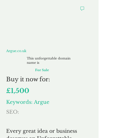
Argue.co.uk
Argue.co.uk
This unforgettable domain
name is
For Sale
Buy
it now for:
£1,500
Keywords: Argue
SEO:
Every great idea or business