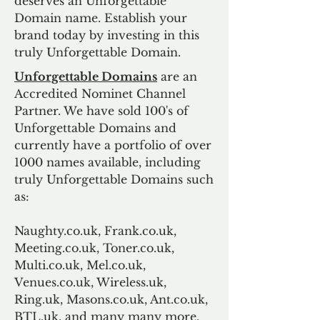
deserves an Unforgettable
Domain name. Establish your
brand today by investing in this
truly Unforgettable Domain.
Unforgettable Domains
are an
Accredited Nominet Channel
Partner. We have sold 100's of
Unforgettable Domains and
currently have a portfolio of over
1000 names available, including
truly Unforgettable Domains such
as:
Naughty.co.uk, Frank.co.uk,
Meeting.co.uk, Toner.co.uk,
Multi.co.uk, Mel.co.uk,
Venues.co.uk, Wireless.uk,
Ring.uk, Masons.co.uk, Ant.co.uk,
BTL.uk, and many many more.