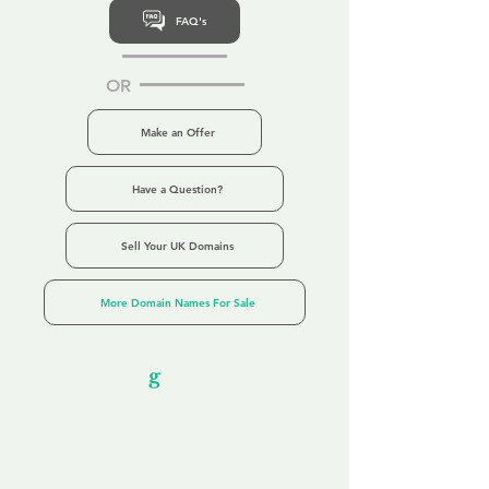
FAQ's
OR
Make an Offer
Have a Question?
Sell Your UK Domains
More Domain Names For Sale
Our Unfor
g
ettable Service
By acknowledging that each client is
unique, we completely tailor our service to
you and your business needs, with one
aim:
to make your experience as unforgettable