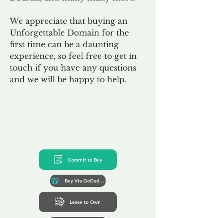
We appreciate that buying an
Unforgettable Domain for the
first time can be a daunting
experience, so feel free to get in
touch if you have any questions
and we will be happy to help.
Commit to Buy
Buy Via GoDaddy*
Lease to Own