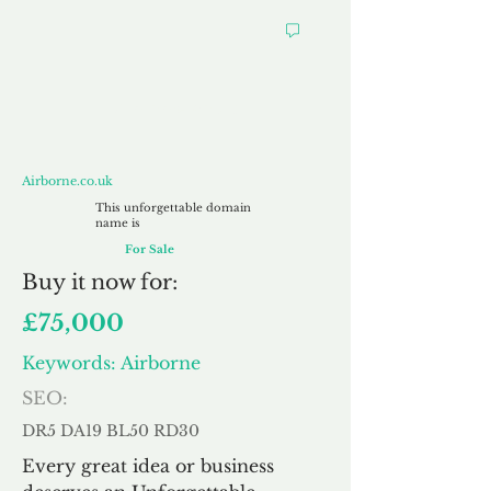
Airborne.co.uk
Airborne.co.uk
This unforgettable domain
name is
For Sale
Buy
it now for:
£75,000
Keywords: Airborne
SEO:
DR5 DA19 BL50 RD30
Every great idea or business