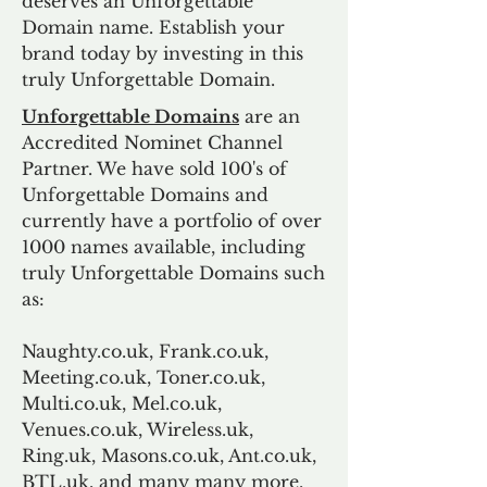
deserves an Unforgettable
Domain name. Establish your
brand today by investing in this
truly Unforgettable Domain.
Unforgettable Domains
are an
Accredited Nominet Channel
Partner. We have sold 100's of
Unforgettable Domains and
currently have a portfolio of over
1000 names available, including
truly Unforgettable Domains such
as:
Naughty.co.uk, Frank.co.uk,
Meeting.co.uk, Toner.co.uk,
Multi.co.uk, Mel.co.uk,
Venues.co.uk, Wireless.uk,
Ring.uk, Masons.co.uk, Ant.co.uk,
BTL.uk, and many many more.