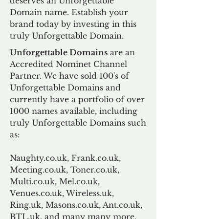
deserves an Unforgettable
Domain name. Establish your
brand today by investing in this
truly Unforgettable Domain.
Unforgettable Domains
are an
Accredited Nominet Channel
Partner. We have sold 100's of
Unforgettable Domains and
currently have a portfolio of over
1000 names available, including
truly Unforgettable Domains such
as:
Naughty.co.uk, Frank.co.uk,
Meeting.co.uk, Toner.co.uk,
Multi.co.uk, Mel.co.uk,
Venues.co.uk, Wireless.uk,
Ring.uk, Masons.co.uk, Ant.co.uk,
BTL.uk, and many many more.