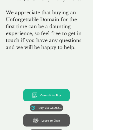
We appreciate that buying an
Unforgettable Domain for the
first time can be a daunting
experience, so feel free to get in
touch if you have any questions
and we will be happy to help.
Commit to Buy
Buy Via GoDaddy*
Lease to Own