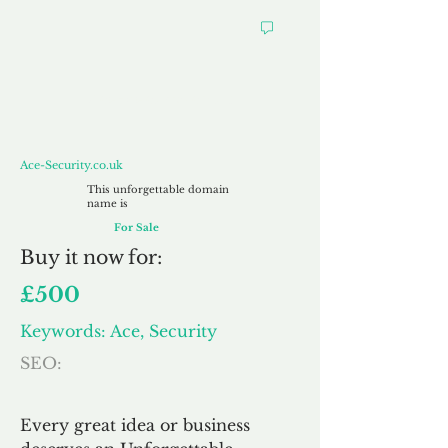
Ace-Security.co.uk
Ace-Security.co.uk
This unforgettable domain
name is
For Sale
Buy
it now for:
£500
Keywords: Ace, Security
SEO:
Every great idea or business