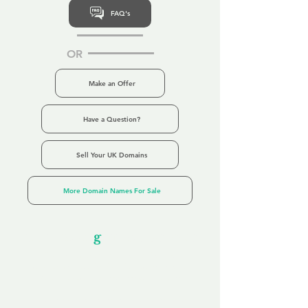
FAQ's
OR
Make an Offer
Have a Question?
Sell Your UK Domains
More Domain Names For Sale
Our Unfor
g
ettable Service
By acknowledging that each client is
unique, we completely tailor our service to
you and your business needs, with one
aim:
to make your experience as unforgettable