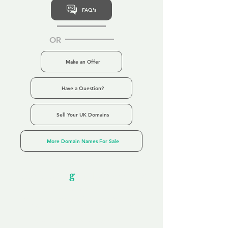
FAQ's
OR
Make an Offer
Have a Question?
Sell Your UK Domains
More Domain Names For Sale
Our Unfor
g
ettable Service
By acknowledging that each client is
unique, we completely tailor our service to
you and your business needs, with one
aim:
to make your experience as unforgettable