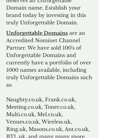
deserves an Unforgettable
Domain name. Establish your
brand today by investing in this
truly Unforgettable Domain.
Unforgettable Domains
are an
Accredited Nominet Channel
Partner. We have sold 100's of
Unforgettable Domains and
currently have a portfolio of over
1000 names available, including
truly Unforgettable Domains such
as:
Naughty.co.uk, Frank.co.uk,
Meeting.co.uk, Toner.co.uk,
Multi.co.uk, Mel.co.uk,
Venues.co.uk, Wireless.uk,
Ring.uk, Masons.co.uk, Ant.co.uk,
BTL.uk, and many many more.