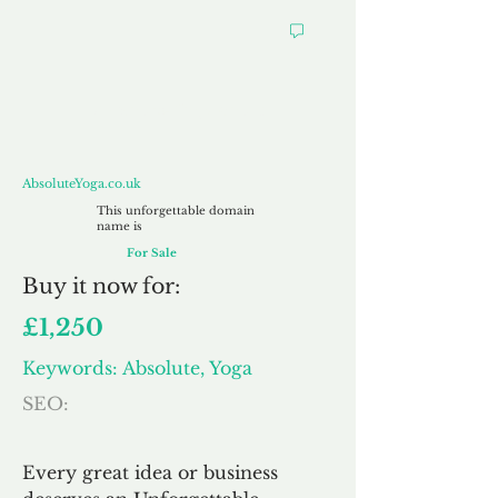
AbsoluteYoga.co.uk
AbsoluteYoga.co.uk
This unforgettable domain
name is
For Sale
Buy
it now for:
£1,250
Keywords: Absolute, Yoga
SEO:
Every great idea or business