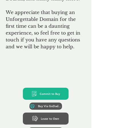
We appreciate that buying an
Unforgettable Domain for the
first time can be a daunting
experience, so feel free to get in
touch if you have any questions
and we will be happy to help.
Commit to Buy
Buy Via GoDaddy*
Lease to Own