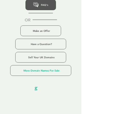
FAQ's
OR
Make an Offer
Have a Question?
Sell Your UK Domains
More Domain Names For Sale
Our Unfor
g
ettable Service
By acknowledging that each client is
unique, we completely tailor our service to
you and your business needs, with one
aim:
to make your experience as unforgettable