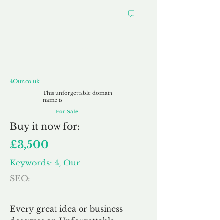
4Our.co.uk
4Our.co.uk
This unforgettable domain
name is
For Sale
Buy
it now for:
£3,500
Keywords: 4, Our
SEO:
Every great idea or business