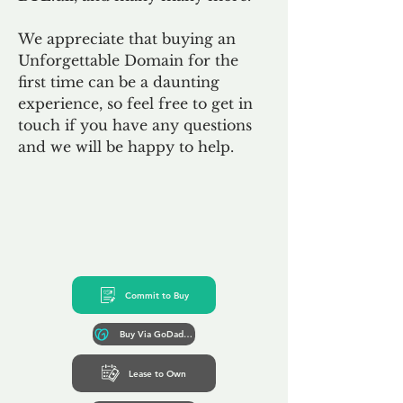
We appreciate that buying an
Unforgettable Domain for the
first time can be a daunting
experience, so feel free to get in
touch if you have any questions
and we will be happy to help.
Commit to Buy
Buy Via GoDaddy*
Lease to Own