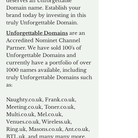
deserves an Unforgettable
Domain name. Establish your
brand today by investing in this
truly Unforgettable Domain.
Unforgettable Domains
are an
Accredited Nominet Channel
Partner. We have sold 100's of
Unforgettable Domains and
currently have a portfolio of over
1000 names available, including
truly Unforgettable Domains such
as:
Naughty.co.uk, Frank.co.uk,
Meeting.co.uk, Toner.co.uk,
Multi.co.uk, Mel.co.uk,
Venues.co.uk, Wireless.uk,
Ring.uk, Masons.co.uk, Ant.co.uk,
BTL.uk, and many many more.