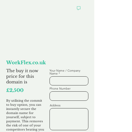
Want to
Commit to Buy
WorkFlex.co.uk
The buy it now
Your Name / Company
Name
price for this
domain is
Phone Number
£2,500
By utilising the commit
to buy option, you can
Address
instantly secure the
domain name for
yourself, subject to
payment. This removes
the risk of one of your
competitors beating you