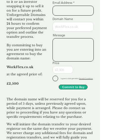
to it or an investor
Email Address
snapping it up to sell it
on for a future profit.
Unforgettable Domains
Domain Name
will contact you within
24 hours to confirm
your preferred payment
option and outline the
Message
transfer process.
By committing to buy
you are entering into an
agreement to buy the
domain name:
Price
WorkFlex.co.uk
at the agreed price of:
I agree to Unforgettable's
Terms & Conditions
£2,500
Commit to Buy
The domain name will be reserved for you for a
period of 5 days, unless previously agreed upon,
while payment is arranged. Please do contact us
prior to proceeding if you have any questions or
specific requirements relating to the purchase.
We will initiate the domain transfer to your desired
registrar on the same day we receive your payment.
We never charge any additional fees for domain and
registration transfers, and we will fully guide you