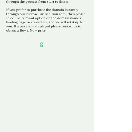
through the process from start to finish.
If you prefer to purchase the domain instantly
through our Escrow Partner 'Dan.com', then please
select the relevant option on the domain name's
landing page or contact us, and we will set it up for
you. If a price isn't displayed please contact us to
obtain a Buy it Now price.
Our Unfor
g
ettable Service
By acknowledging that each client is
unique, we completely tailor our service to
you and your business needs, with one
aim:
to make your experience as unforgettable
as our domains.
Accredited
Channel Partner
Being an Accredited Nominet Channel
Partner, we guarantee a safe and secure
purchase, offering you peace of mind.
Fast & Free
Domain Transfer
Our goal is to transfer the domain on the