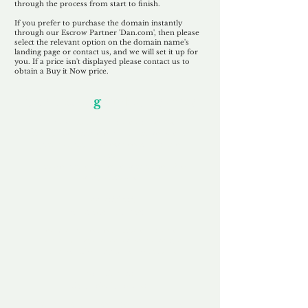
through the process from start to finish.
If you prefer to purchase the domain instantly
through our Escrow Partner 'Dan.com', then please
select the relevant option on the domain name's
landing page or contact us, and we will set it up for
you. If a price isn't displayed please contact us to
obtain a Buy it Now price.
Our Unfor
g
ettable Service
By acknowledging that each client is
unique, we completely tailor our service to
you and your business needs, with one
aim:
to make your experience as unforgettable
as our domains.
Accredited
Channel Partner
Being an Accredited Nominet Channel
Partner, we guarantee a safe and secure
purchase, offering you peace of mind.
Fast & Free
Domain Transfer
Our goal is to transfer the domain on the