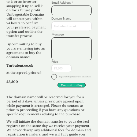
to it or an investor
Email Address
snapping it up to sell it
on for a future profit.
Unforgettable Domains
Domain Name
will contact you within
24 hours to confirm
your preferred payment
option and outline the
Message
transfer process.
By committing to buy
you are entering into an
agreement to buy the
domain name:
Price
Turbulent.co.uk
at the agreed price of:
I agree to Unforgettable's
Terms & Conditions
£3,500
Commit to Buy
The domain name will be reserved for you for a
period of 5 days, unless previously agreed upon,
while payment is arranged. Please do contact us
prior to proceeding if you have any questions or
specific requirements relating to the purchase.
We will initiate the domain transfer to your desired
registrar on the same day we receive your payment.
We never charge any additional fees for domain and
registration transfers, and we will fully guide you