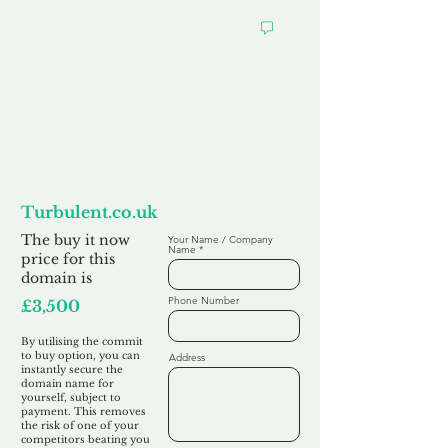
Want to
Commit to Buy
Turbulent.co.uk
The buy it now
Your Name / Company
Name
price for this
domain is
Phone Number
£3,500
By utilising the commit
to buy option, you can
Address
instantly secure the
domain name for
yourself, subject to
payment. This removes
the risk of one of your
competitors beating you