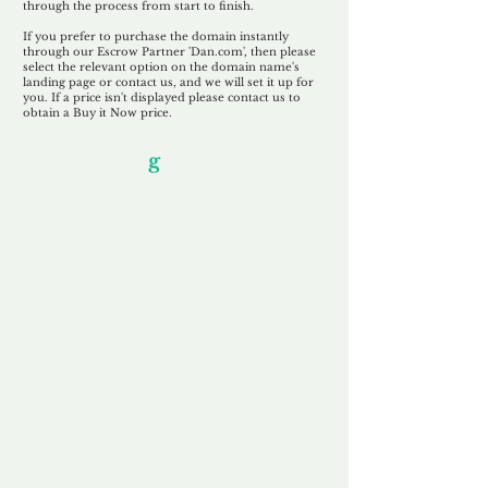
through the process from start to finish.
If you prefer to purchase the domain instantly
through our Escrow Partner 'Dan.com', then please
select the relevant option on the domain name's
landing page or contact us, and we will set it up for
you. If a price isn't displayed please contact us to
obtain a Buy it Now price.
Our Unfor
g
ettable Service
By acknowledging that each client is
unique, we completely tailor our service to
you and your business needs, with one
aim:
to make your experience as unforgettable
as our domains.
Accredited
Channel Partner
Being an Accredited Nominet Channel
Partner, we guarantee a safe and secure
purchase, offering you peace of mind.
Fast & Free
Domain Transfer
Our goal is to transfer the domain on the