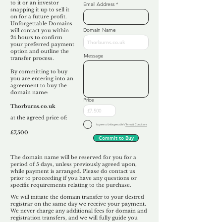
to it or an investor
Email Address
snapping it up to sell it
on for a future profit.
Unforgettable Domains
Domain Name
will contact you within
24 hours to confirm
your preferred payment
option and outline the
Message
transfer process.
By committing to buy
you are entering into an
agreement to buy the
domain name:
Price
Thorburns.co.uk
at the agreed price of:
I agree to Unforgettable's
Terms & Conditions
£7,500
Commit to Buy
The domain name will be reserved for you for a
period of 5 days, unless previously agreed upon,
while payment is arranged. Please do contact us
prior to proceeding if you have any questions or
specific requirements relating to the purchase.
We will initiate the domain transfer to your desired
registrar on the same day we receive your payment.
We never charge any additional fees for domain and
registration transfers, and we will fully guide you