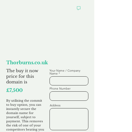
Want to
Commit to Buy
Thorburns.co.uk
The buy it now
Your Name / Company
Name
price for this
domain is
Phone Number
£7,500
By utilising the commit
to buy option, you can
Address
instantly secure the
domain name for
yourself, subject to
payment. This removes
the risk of one of your
competitors beating you