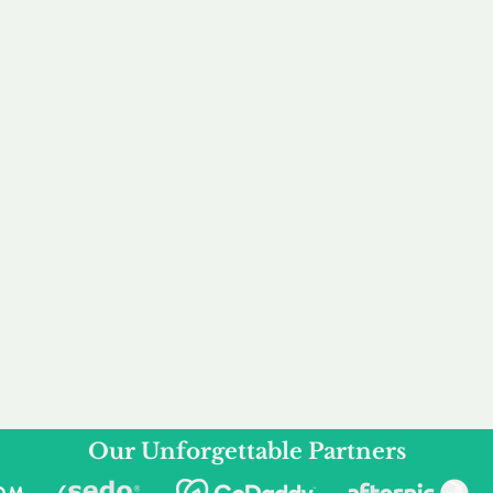
service to you and your business needs, with one
ake your experience as unforgettable as our dom
e
Secure
F
Plans
Payment Options
Doma
erested in
We offer a range of
Our goal
 own, or
payment options available,
domain o
 can tailor
including escrow to bring
receive
right and
you a secure and
addition
 business.
seamless
domain buying
and regi
experience.
Our Unforgettable Partners