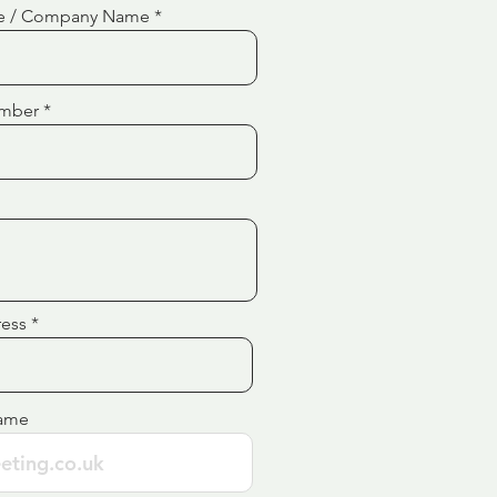
e / Company Name
mber
ress
ame