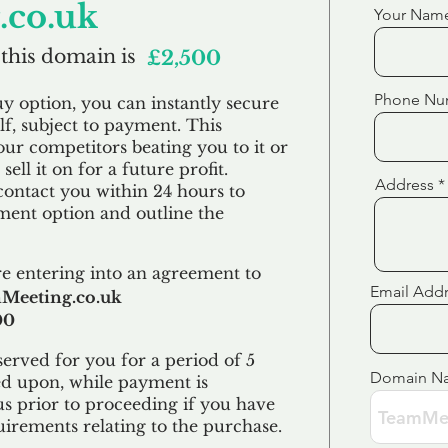
co.uk
Your Nam
 this domain is
£2,500
Phone Nu
uy option, you can instantly secure
f, subject to payment. This
our competitors beating you to it or
sell it on for a future profit.
Address
contact you within 24 hours to
ent option and outline the
e entering into an agreement to
Email Add
Meeting.co.uk
00
erved for you for a period of 5
Domain N
ed upon, while payment is
us prior to proceeding if you have
uirements relating to the purchase.