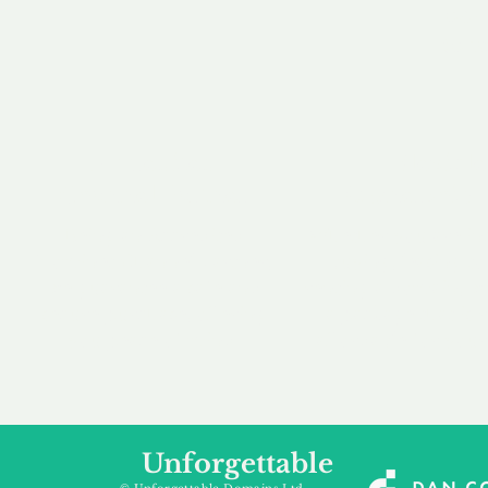
our 
to m
Accredited
Flexibl
Channel Partner
Ownership 
Being an Accredited
Whether you are int
Nominet Channel Partner,
buying, leasing to
we guarantee a safe and
renting a domain, we
secure purchase, offering
a package that is 
you peace of mind.
affordable for your
Unforgettable