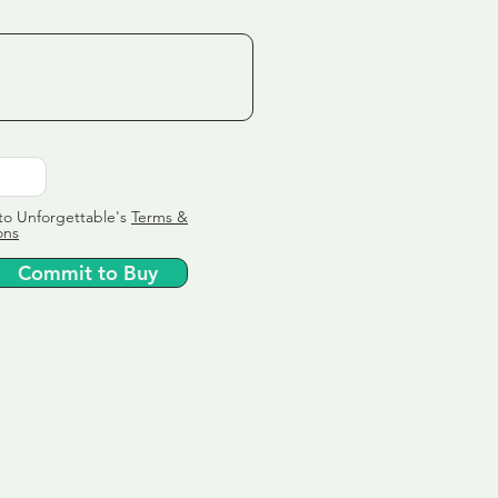
to Unforgettable's
Terms &
ons
Commit to Buy
ervice
ly tailor