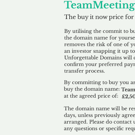
TeamMeeting.
The buy it now price for
By utilising the commit to b
the domain name for yoursel
removes the risk of one of y
an investor snapping it up to 
Unforgettable Domains will 
confirm your preferred paym
transfer process.
By committing to buy you ar
buy the domain name:
Team
at the agreed price of:
£2,5
The domain name will be res
days, unless previously agre
arranged. Please do contact 
any questions or specific req