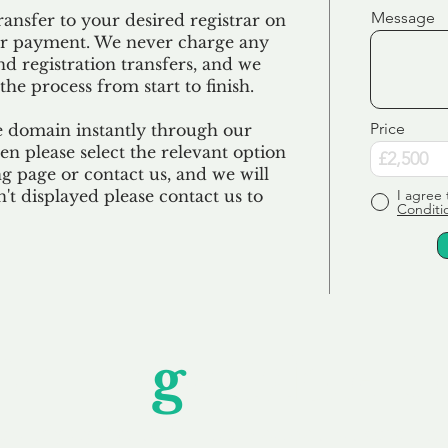
Message
ransfer to your desired registrar on
ur payment. We never charge any
nd registration transfers, and we
the process from start to finish.
Price
e domain instantly through our
en please select the relevant option
 page or contact us, and we will
sn't displayed please contact us to
I agree 
Conditi
Unfor
g
ettable S
wledging that each client is unique, we complete