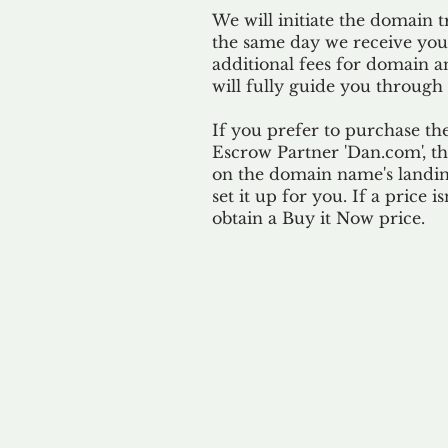
We will initiate the domain t
the same day we receive yo
additional fees for domain a
will fully guide you through 
If you prefer to purchase th
Escrow Partner 'Dan.com', th
on the domain name's landing
set it up for you. If a price i
obtain a Buy it Now price.
Our 
By ackno