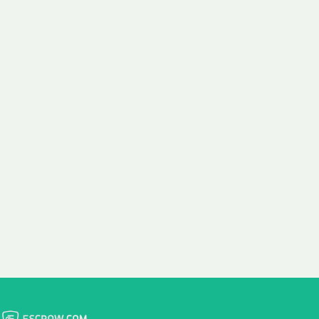
 aim:
ains.
ast & Free
Fairly Priced
in Transfer
Domain Names
 is to transfer the
We consistently benchmark
n the same day we
and revise the pricing of
 payment, with no
our Unforgettable Domains
al fees for domain
to provide you with a fair
stration transfers.
and competitive price.