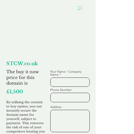
Want to
Commit to Buy
STCW.co.uk
The buy it now
Your Name / Company
Name
price for this
domain is
Phone Number
£1,500
By utilising the commit
to buy option, you can
Address
instantly secure the
domain name for
yourself, subject to
payment. This removes
the risk of one of your
competitors beating you