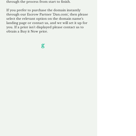
through the process from start to finish.
If you prefer to purchase the domain instantly
through our Escrow Partner 'Dan.com', then please
select the relevant option on the domain name's
landing page or contact us, and we will set it up for
you. If a price isn't displayed please contact us to
obtain a Buy it Now price.
Our Unfor
g
ettable Service
By acknowledging that each client is
unique, we completely tailor our service to
you and your business needs, with one
aim:
to make your experience as unforgettable
as our domains.
Accredited
Channel Partner
Being an Accredited Nominet Channel
Partner, we guarantee a safe and secure
purchase, offering you peace of mind.
Fast & Free
Domain Transfer
Our goal is to transfer the domain on the