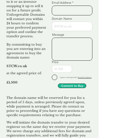
to it or an investor
Email Address
snapping it up to sell it
on for a future profit.
Unforgettable Domains
Domain Name
will contact you within
24 hours to confirm
your preferred payment
option and outline the
Message
transfer process.
By committing to buy
you are entering into an
agreement to buy the
domain name:
Price
STCW.co.uk
at the agreed price of:
I agree to Unforgettable's
Terms & Conditions
£1,500
Commit to Buy
The domain name will be reserved for you for a
period of 5 days, unless previously agreed upon,
while payment is arranged. Please do contact us
prior to proceeding if you have any questions or
specific requirements relating to the purchase.
We will initiate the domain transfer to your desired
registrar on the same day we receive your payment.
We never charge any additional fees for domain and
registration transfers, and we will fully guide you