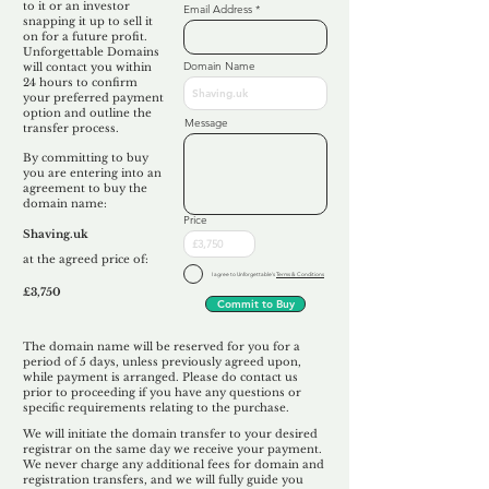
to it or an investor
Email Address
snapping it up to sell it
on for a future profit.
Unforgettable Domains
Domain Name
will contact you within
24 hours to confirm
your preferred payment
option and outline the
Message
transfer process.
By committing to buy
you are entering into an
agreement to buy the
domain name:
Price
Shaving.uk
at the agreed price of:
I agree to Unforgettable's
Terms & Conditions
£3,750
Commit to Buy
The domain name will be reserved for you for a
period of 5 days, unless previously agreed upon,
while payment is arranged. Please do contact us
prior to proceeding if you have any questions or
specific requirements relating to the purchase.
We will initiate the domain transfer to your desired
registrar on the same day we receive your payment.
We never charge any additional fees for domain and
registration transfers, and we will fully guide you