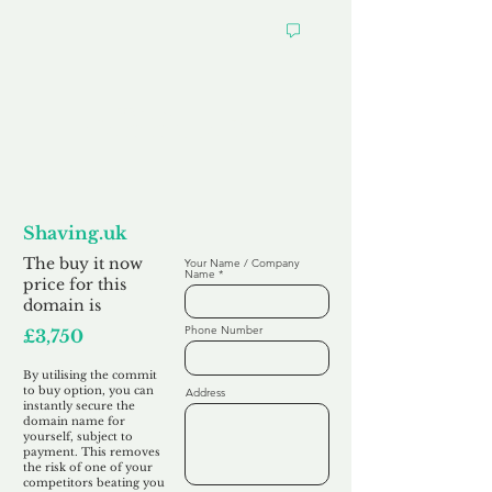
Want to
Commit to Buy
Shaving.uk
The buy it now
Your Name / Company
Name
price for this
domain is
Phone Number
£3,750
By utilising the commit
to buy option, you can
Address
instantly secure the
domain name for
yourself, subject to
payment. This removes
the risk of one of your
competitors beating you