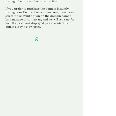
through the process from start to finish.
If you prefer to purchase the domain instantly
through our Escrow Partner 'Dan.com', then please
select the relevant option on the domain name's
landing page or contact us, and we will set it up for
you. If a price isn't displayed please contact us to
obtain a Buy it Now price.
Our Unfor
g
ettable Service
By acknowledging that each client is
unique, we completely tailor our service to
you and your business needs, with one
aim:
to make your experience as unforgettable
as our domains.
Accredited
Channel Partner
Being an Accredited Nominet Channel
Partner, we guarantee a safe and secure
purchase, offering you peace of mind.
Fast & Free
Domain Transfer
Our goal is to transfer the domain on the