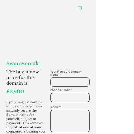
Want to
Commit to Buy
Seance.co.uk
The buy it now
Your Name / Company
Name
price for this
domain is
Phone Number
£2,500
By utilising the commit
to buy option, you can
Address
instantly secure the
domain name for
yourself, subject to
payment. This removes
the risk of one of your
competitors beating you