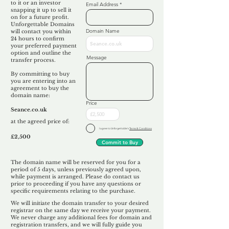
to it or an investor
Email Address
snapping it up to sell it
on for a future profit.
Unforgettable Domains
Domain Name
will contact you within
24 hours to confirm
your preferred payment
option and outline the
Message
transfer process.
By committing to buy
you are entering into an
agreement to buy the
domain name:
Price
Seance.co.uk
at the agreed price of:
I agree to Unforgettable's
Terms & Conditions
£2,500
Commit to Buy
The domain name will be reserved for you for a
period of 5 days, unless previously agreed upon,
while payment is arranged. Please do contact us
prior to proceeding if you have any questions or
specific requirements relating to the purchase.
We will initiate the domain transfer to your desired
registrar on the same day we receive your payment.
We never charge any additional fees for domain and
registration transfers, and we will fully guide you