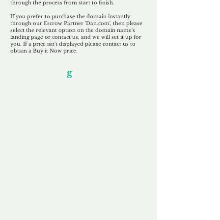
through the process from start to finish.
If you prefer to purchase the domain instantly
through our Escrow Partner 'Dan.com', then please
select the relevant option on the domain name's
landing page or contact us, and we will set it up for
you. If a price isn't displayed please contact us to
obtain a Buy it Now price.
Our Unfor
g
ettable Service
By acknowledging that each client is
unique, we completely tailor our service to
you and your business needs, with one
aim:
to make your experience as unforgettable
as our domains.
Accredited
Channel Partner
Being an Accredited Nominet Channel
Partner, we guarantee a safe and secure
purchase, offering you peace of mind.
Fast & Free
Domain Transfer
Our goal is to transfer the domain on the