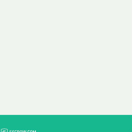
 aim:
ains.
ast & Free
Fairly Priced
in Transfer
Domain Names
 is to transfer the
We consistently benchmark
n the same day we
and revise the pricing of
 payment, with no
our Unforgettable Domains
al fees for domain
to provide you with a fair
stration transfers.
and competitive price.