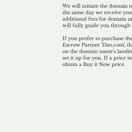
We will initiate the domain t
the same day we receive yo
additional fees for domain a
will fully guide you through 
If you prefer to purchase th
Escrow Partner 'Dan.com', th
on the domain name's landing
set it up for you. If a price i
obtain a Buy it Now price.
Our 
By ackno