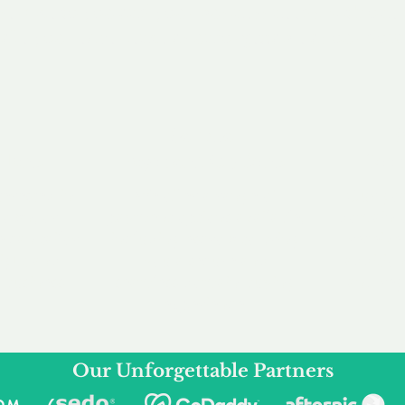
service to you and your business needs, with one
ake your experience as unforgettable as our dom
e
Secure
F
Plans
Payment Options
Doma
erested in
We offer a range of
Our goal
 own, or
payment options available,
domain o
 can tailor
including escrow to bring
receive
right and
you a secure and
addition
 business.
seamless
domain buying
and regi
experience.
Our Unforgettable Partners