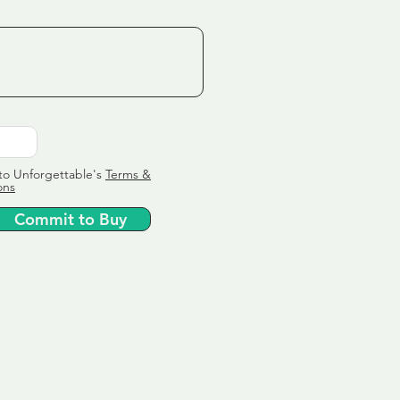
to Unforgettable's
Terms &
ons
Commit to Buy
ervice
ly tailor