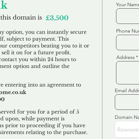
uk
Your Nam
 this domain is
£3,500
Phone Nu
uy option, you can instantly secure
f, subject to payment. This
our competitors beating you to it or
sell it on for a future profit.
Address
contact you within 24 hours to
ent option and outline the
e entering into an agreement to
Email Add
ome.co.uk
00
erved for you for a period of 5
Domain N
ed upon, while payment is
us prior to proceeding if you have
uirements relating to the purchase.