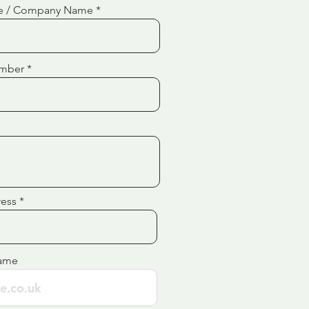
e / Company Name
mber
ress
ame