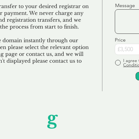
Message
ransfer to your desired registrar on
ur payment. We never charge any
nd registration transfers, and we
the process from start to finish.
Price
e domain instantly through our
en please select the relevant option
 page or contact us, and we will
sn't displayed please contact us to
I agree 
Conditi
Unfor
g
ettable S
wledging that each client is unique, we complete