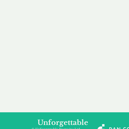
our 
to m
Accredited
Flexibl
Channel Partner
Ownership 
Being an Accredited
Whether you are int
Nominet Channel Partner,
buying, leasing to
we guarantee a safe and
renting a domain, we
secure purchase, offering
a package that is 
you peace of mind.
affordable for your
Unforgettable