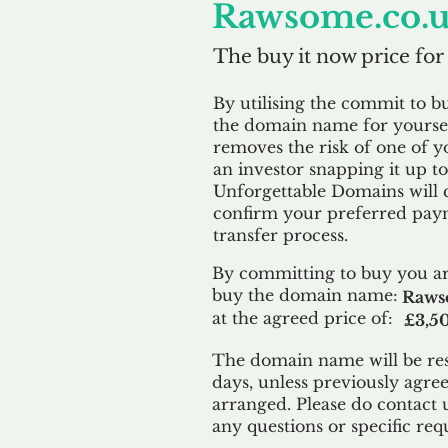
Rawsome.co.
The buy it now price for
By utilising the commit to b
the domain name for yoursel
removes the risk of one of y
an investor snapping it up to 
Unforgettable Domains will 
confirm your preferred paym
transfer process.
By committing to buy you ar
buy the domain name:
Raws
at the agreed price of:
£3,5
The domain name will be res
days, unless previously agre
arranged. Please do contact 
any questions or specific req