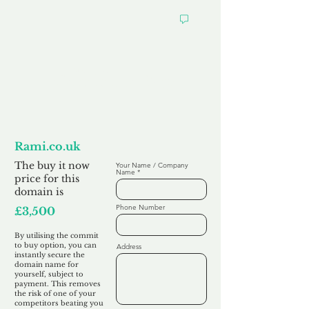
Want to
Commit to Buy
Rami.co.uk
The buy it now
Your Name / Company
Name
price for this
domain is
Phone Number
£3,500
By utilising the commit
to buy option, you can
Address
instantly secure the
domain name for
yourself, subject to
payment. This removes
the risk of one of your
competitors beating you