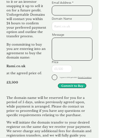
to it or an investor
Email Address
snapping it up to sell it
on for a future profit.
Unforgettable Domains
Domain Name
will contact you within
24 hours to confirm
your preferred payment
option and outline the
Message
transfer process.
By committing to buy
you are entering into an
agreement to buy the
domain name:
Price
Rami.co.uk
at the agreed price of:
I agree to Unforgettable's
Terms & Conditions
£3,500
Commit to Buy
The domain name will be reserved for you for a
period of 5 days, unless previously agreed upon,
while payment is arranged. Please do contact us
prior to proceeding if you have any questions or
specific requirements relating to the purchase.
We will initiate the domain transfer to your desired
registrar on the same day we receive your payment.
We never charge any additional fees for domain and
registration transfers, and we will fully guide you