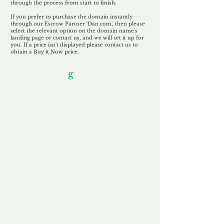
through the process from start to finish.
If you prefer to purchase the domain instantly
through our Escrow Partner 'Dan.com', then please
select the relevant option on the domain name's
landing page or contact us, and we will set it up for
you. If a price isn't displayed please contact us to
obtain a Buy it Now price.
Our Unfor
g
ettable Service
By acknowledging that each client is
unique, we completely tailor our service to
you and your business needs, with one
aim:
to make your experience as unforgettable
as our domains.
Accredited
Channel Partner
Being an Accredited Nominet Channel
Partner, we guarantee a safe and secure
purchase, offering you peace of mind.
Fast & Free
Domain Transfer
Our goal is to transfer the domain on the