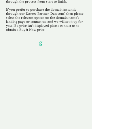
through the process from start to finish.
If you prefer to purchase the domain instantly
through our Escrow Partner 'Dan.com', then please
select the relevant option on the domain name's
landing page or contact us, and we will set it up for
you. If a price isn't displayed please contact us to
obtain a Buy it Now price.
Our Unfor
g
ettable Service
By acknowledging that each client is
unique, we completely tailor our service to
you and your business needs, with one
aim:
to make your experience as unforgettable
as our domains.
Accredited
Channel Partner
Being an Accredited Nominet Channel
Partner, we guarantee a safe and secure
purchase, offering you peace of mind.
Fast & Free
Domain Transfer
Our goal is to transfer the domain on the