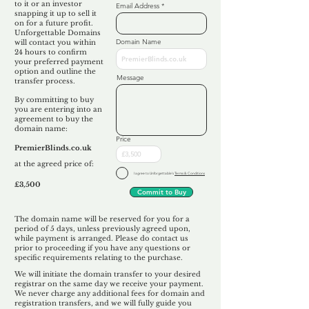
to it or an investor
Email Address
snapping it up to sell it
on for a future profit.
Unforgettable Domains
Domain Name
will contact you within
24 hours to confirm
your preferred payment
option and outline the
Message
transfer process.
By committing to buy
you are entering into an
agreement to buy the
domain name:
Price
PremierBlinds.co.uk
at the agreed price of:
I agree to Unforgettable's
Terms & Conditions
£3,500
Commit to Buy
The domain name will be reserved for you for a
period of 5 days, unless previously agreed upon,
while payment is arranged. Please do contact us
prior to proceeding if you have any questions or
specific requirements relating to the purchase.
We will initiate the domain transfer to your desired
registrar on the same day we receive your payment.
We never charge any additional fees for domain and
registration transfers, and we will fully guide you