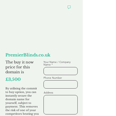
Want to
Commit to Buy
PremierBlinds.co.uk
The buy it now
Your Name / Company
Name
price for this
domain is
Phone Number
£3,500
By utilising the commit
to buy option, you can
Address
instantly secure the
domain name for
yourself, subject to
payment. This removes
the risk of one of your
competitors beating you