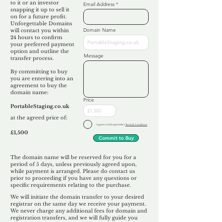
to it or an investor
Email Address
snapping it up to sell it
on for a future profit.
Unforgettable Domains
Domain Name
will contact you within
24 hours to confirm
your preferred payment
option and outline the
Message
transfer process.
By committing to buy
you are entering into an
agreement to buy the
domain name:
Price
PortableStaging.co.uk
at the agreed price of:
I agree to Unforgettable's
Terms & Conditions
£1,500
Commit to Buy
The domain name will be reserved for you for a
period of 5 days, unless previously agreed upon,
while payment is arranged. Please do contact us
prior to proceeding if you have any questions or
specific requirements relating to the purchase.
We will initiate the domain transfer to your desired
registrar on the same day we receive your payment.
We never charge any additional fees for domain and
registration transfers, and we will fully guide you