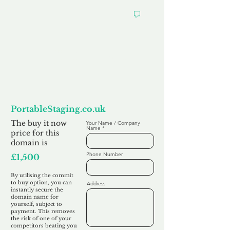
Want to
Commit to Buy
PortableStaging.co.uk
The buy it now
Your Name / Company
Name
price for this
domain is
Phone Number
£1,500
By utilising the commit
to buy option, you can
Address
instantly secure the
domain name for
yourself, subject to
payment. This removes
the risk of one of your
competitors beating you