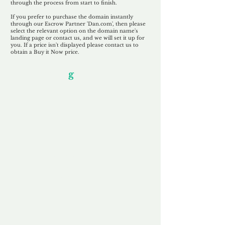
through the process from start to finish.
If you prefer to purchase the domain instantly
through our Escrow Partner 'Dan.com', then please
select the relevant option on the domain name's
landing page or contact us, and we will set it up for
you. If a price isn't displayed please contact us to
obtain a Buy it Now price.
Our Unfor
g
ettable Service
By acknowledging that each client is
unique, we completely tailor our service to
you and your business needs, with one
aim:
to make your experience as unforgettable
as our domains.
Accredited
Channel Partner
Being an Accredited Nominet Channel
Partner, we guarantee a safe and secure
purchase, offering you peace of mind.
Fast & Free
Domain Transfer
Our goal is to transfer the domain on the