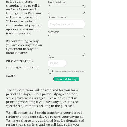
to it or an investor
Email Address
snapping it up to sell it
on for a future profit.
Unforgettable Domains
Domain Name
will contact you within
24 hours to confirm
your preferred payment
option and outline the
Message
transfer process.
By committing to buy
you are entering into an
agreement to buy the
domain name:
Price
PlayCentres.co.uk
at the agreed price of:
I agree to Unforgettable's
Terms & Conditions
£3,500
Commit to Buy
The domain name will be reserved for you for a
period of 5 days, unless previously agreed upon,
while payment is arranged. Please do contact us
prior to proceeding if you have any questions or
specific requirements relating to the purchase.
We will initiate the domain transfer to your desired
registrar on the same day we receive your payment.
We never charge any additional fees for domain and
registration transfers, and we will fully guide you