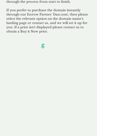
through the process from start to finish.
If you prefer to purchase the domain instantly
through our Escrow Partner 'Dan.com', then please
select the relevant option on the domain name's
landing page or contact us, and we will set it up for
you. If a price isn't displayed please contact us to
obtain a Buy it Now price.
Our Unfor
g
ettable Service
By acknowledging that each client is
unique, we completely tailor our service to
you and your business needs, with one
aim:
to make your experience as unforgettable
as our domains.
Accredited
Channel Partner
Being an Accredited Nominet Channel
Partner, we guarantee a safe and secure
purchase, offering you peace of mind.
Fast & Free
Domain Transfer
Our goal is to transfer the domain on the