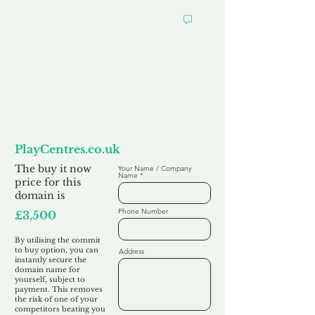
Want to
Commit to Buy
PlayCentres.co.uk
The buy it now
Your Name / Company
Name
price for this
domain is
Phone Number
£3,500
By utilising the commit
to buy option, you can
Address
instantly secure the
domain name for
yourself, subject to
payment. This removes
the risk of one of your
competitors beating you