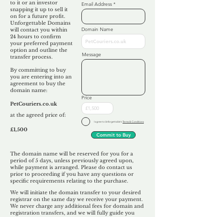
to it or an investor
Email Address
snapping it up to sell it
on for a future profit.
Unforgettable Domains
Domain Name
will contact you within
24 hours to confirm
your preferred payment
option and outline the
Message
transfer process.
By committing to buy
you are entering into an
agreement to buy the
domain name:
Price
PetCouriers.co.uk
at the agreed price of:
I agree to Unforgettable's
Terms & Conditions
£1,500
Commit to Buy
The domain name will be reserved for you for a
period of 5 days, unless previously agreed upon,
while payment is arranged. Please do contact us
prior to proceeding if you have any questions or
specific requirements relating to the purchase.
We will initiate the domain transfer to your desired
registrar on the same day we receive your payment.
We never charge any additional fees for domain and
registration transfers, and we will fully guide you