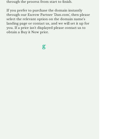
through the process from start to finish.
If you prefer to purchase the domain instantly
through our Escrow Partner 'Dan.com', then please
select the relevant option on the domain name's
landing page or contact us, and we will set it up for
you. If a price isn't displayed please contact us to
obtain a Buy it Now price.
Our Unfor
g
ettable Service
By acknowledging that each client is
unique, we completely tailor our service to
you and your business needs, with one
aim:
to make your experience as unforgettable
as our domains.
Accredited
Channel Partner
Being an Accredited Nominet Channel
Partner, we guarantee a safe and secure
purchase, offering you peace of mind.
Fast & Free
Domain Transfer
Our goal is to transfer the domain on the