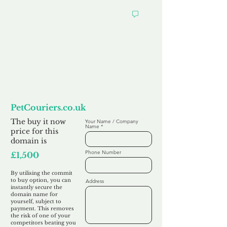
Want to
Commit to Buy
PetCouriers.co.uk
The buy it now
Your Name / Company
Name
price for this
domain is
Phone Number
£1,500
By utilising the commit
to buy option, you can
Address
instantly secure the
domain name for
yourself, subject to
payment. This removes
the risk of one of your
competitors beating you