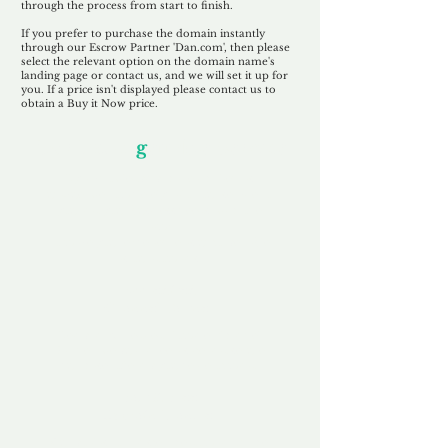
through the process from start to finish.
If you prefer to purchase the domain instantly
through our Escrow Partner 'Dan.com', then please
select the relevant option on the domain name's
landing page or contact us, and we will set it up for
you. If a price isn't displayed please contact us to
obtain a Buy it Now price.
Our Unfor
g
ettable Service
By acknowledging that each client is
unique, we completely tailor our service to
you and your business needs, with one
aim:
to make your experience as unforgettable
as our domains.
Accredited
Channel Partner
Being an Accredited Nominet Channel
Partner, we guarantee a safe and secure
purchase, offering you peace of mind.
Fast & Free
Domain Transfer
Our goal is to transfer the domain on the