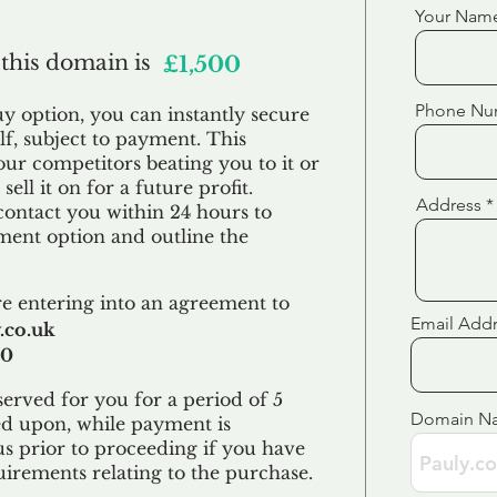
Your Nam
 this domain is
£1,500
Phone Nu
uy option, you can instantly secure
f, subject to payment. This
our competitors beating you to it or
sell it on for a future profit.
Address
contact you within 24 hours to
ent option and outline the
e entering into an agreement to
Email Add
.co.uk
00
erved for you for a period of 5
Domain N
ed upon, while payment is
us prior to proceeding if you have
uirements relating to the purchase.