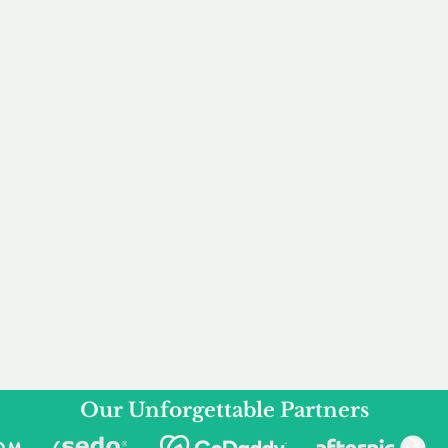
service to you and your business needs, with one
ake your experience as unforgettable as our dom
e
Secure
F
Plans
Payment Options
Doma
erested in
We offer a range of
Our goal
 own, or
payment options available,
domain o
 can tailor
including escrow to bring
receive
right and
you a secure and
addition
 business.
seamless
domain buying
and regi
experience.
Our Unforgettable Partners