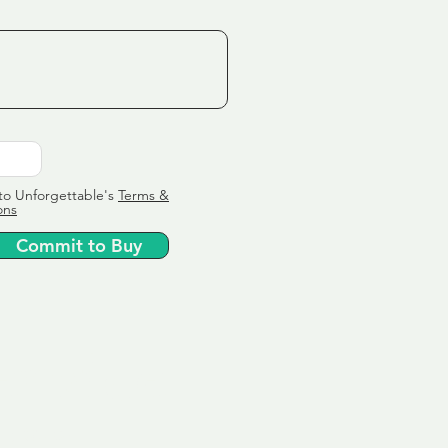
to Unforgettable's
Terms &
ons
Commit to Buy
ervice
ly tailor