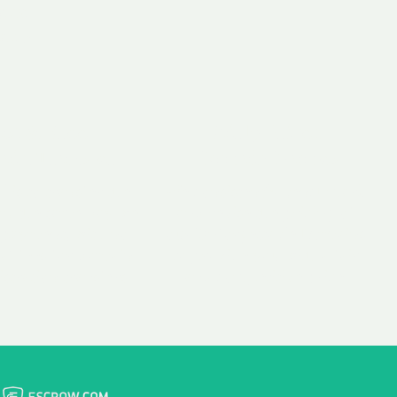
 aim:
ains.
ast & Free
Fairly Priced
in Transfer
Domain Names
 is to transfer the
We consistently benchmark
n the same day we
and revise the pricing of
 payment, with no
our Unforgettable Domains
al fees for domain
to provide you with a fair
stration transfers.
and competitive price.