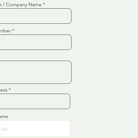
e / Company Name
mber
ress
ame