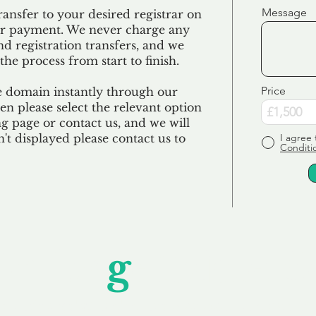
Message
ransfer to your desired registrar on
ur payment. We never charge any
nd registration transfers, and we
the process from start to finish.
Price
e domain instantly through our
en please select the relevant option
 page or contact us, and we will
sn't displayed please contact us to
I agree 
Conditi
Unfor
g
ettable S
wledging that each client is unique, we complete