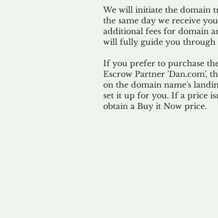
We will initiate the domain t
the same day we receive yo
additional fees for domain a
will fully guide you through 
If you prefer to purchase th
Escrow Partner 'Dan.com', th
on the domain name's landing
set it up for you. If a price i
obtain a Buy it Now price.
Our 
By ackno