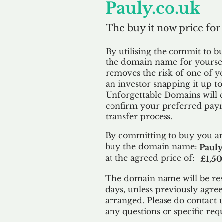
Pauly.co.uk
The buy it now price for
By utilising the commit to b
the domain name for yoursel
removes the risk of one of y
an investor snapping it up to 
Unforgettable Domains will 
confirm your preferred paym
transfer process.
By committing to buy you ar
buy the domain name:
Pauly
at the agreed price of:
£1,5
The domain name will be res
days, unless previously agre
arranged. Please do contact 
any questions or specific req