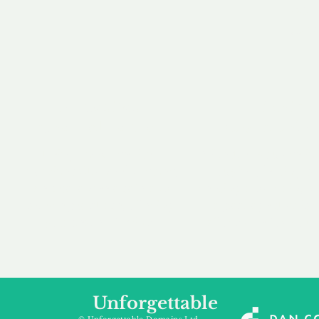
our 
to m
Accredited
Flexibl
Channel Partner
Ownership 
Being an Accredited
Whether you are int
Nominet Channel Partner,
buying, leasing to
we guarantee a safe and
renting a domain, we
secure purchase, offering
a package that is 
you peace of mind.
affordable for your
Unforgettable