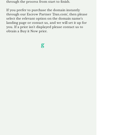
through the process from start to finish.
If you prefer to purchase the domain instantly
through our Escrow Partner 'Dan.com', then please
select the relevant option on the domain name's
landing page or contact us, and we will set it up for
you. If a price isn't displayed please contact us to
obtain a Buy it Now price.
Our Unfor
g
ettable Service
By acknowledging that each client is
unique, we completely tailor our service to
you and your business needs, with one
aim:
to make your experience as unforgettable
as our domains.
Accredited
Channel Partner
Being an Accredited Nominet Channel
Partner, we guarantee a safe and secure
purchase, offering you peace of mind.
Fast & Free
Domain Transfer
Our goal is to transfer the domain on the