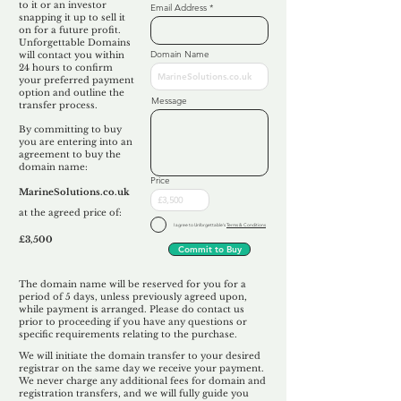
to it or an investor
Email Address
snapping it up to sell it
on for a future profit.
Unforgettable Domains
Domain Name
will contact you within
24 hours to confirm
your preferred payment
option and outline the
Message
transfer process.
By committing to buy
you are entering into an
agreement to buy the
domain name:
Price
MarineSolutions.co.uk
at the agreed price of:
I agree to Unforgettable's
Terms & Conditions
£3,500
Commit to Buy
The domain name will be reserved for you for a
period of 5 days, unless previously agreed upon,
while payment is arranged. Please do contact us
prior to proceeding if you have any questions or
specific requirements relating to the purchase.
We will initiate the domain transfer to your desired
registrar on the same day we receive your payment.
We never charge any additional fees for domain and
registration transfers, and we will fully guide you