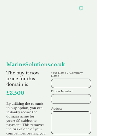
Want to
Commit to Buy
MarineSolutions.co.uk
The buy it now
Your Name / Company
Name
price for this
domain is
Phone Number
£3,500
By utilising the commit
to buy option, you can
Address
instantly secure the
domain name for
yourself, subject to
payment. This removes
the risk of one of your
competitors beating you