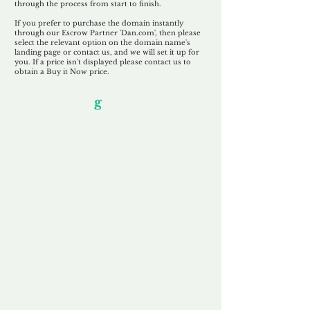
through the process from start to finish.
If you prefer to purchase the domain instantly
through our Escrow Partner 'Dan.com', then please
select the relevant option on the domain name's
landing page or contact us, and we will set it up for
you. If a price isn't displayed please contact us to
obtain a Buy it Now price.
Our Unfor
g
ettable Service
By acknowledging that each client is
unique, we completely tailor our service to
you and your business needs, with one
aim:
to make your experience as unforgettable
as our domains.
Accredited
Channel Partner
Being an Accredited Nominet Channel
Partner, we guarantee a safe and secure
purchase, offering you peace of mind.
Fast & Free
Domain Transfer
Our goal is to transfer the domain on the