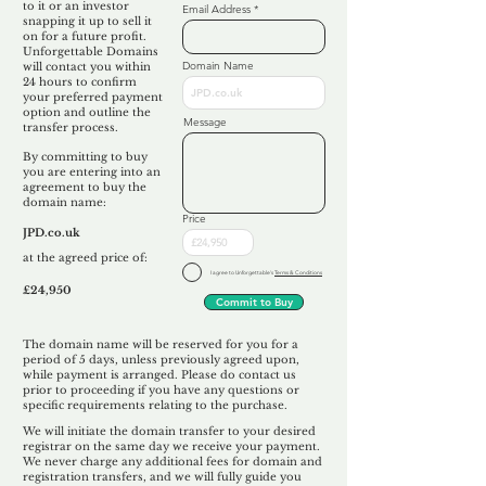
to it or an investor
Email Address
snapping it up to sell it
on for a future profit.
Unforgettable Domains
Domain Name
will contact you within
24 hours to confirm
your preferred payment
option and outline the
Message
transfer process.
By committing to buy
you are entering into an
agreement to buy the
domain name:
Price
JPD.co.uk
at the agreed price of:
I agree to Unforgettable's
Terms & Conditions
£24,950
Commit to Buy
The domain name will be reserved for you for a
period of 5 days, unless previously agreed upon,
while payment is arranged. Please do contact us
prior to proceeding if you have any questions or
specific requirements relating to the purchase.
We will initiate the domain transfer to your desired
registrar on the same day we receive your payment.
We never charge any additional fees for domain and
registration transfers, and we will fully guide you