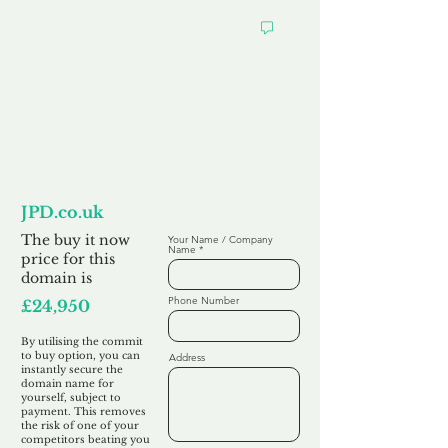
Want to
Commit to Buy
JPD.co.uk
The buy it now
Your Name / Company
Name
price for this
domain is
Phone Number
£24,950
By utilising the commit
to buy option, you can
Address
instantly secure the
domain name for
yourself, subject to
payment. This removes
the risk of one of your
competitors beating you